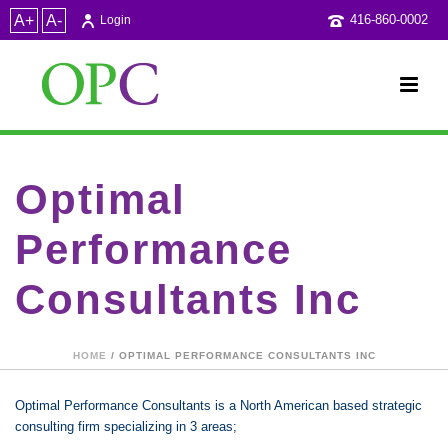
A+
A-
416-860-0002
Login
Optimal
Performance
Consultants Inc
HOME
/ OPTIMAL PERFORMANCE CONSULTANTS INC
Optimal Performance Consultants is a North American based strategic
consulting firm specializing in 3 areas;