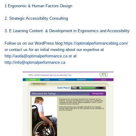
1 Ergonomic & Human Factors Design
2. Strategic Accessibility Consulting
3. E Learning Content & Development in Ergonomics and Accessibility
Follow us on our WordPress blog
https://optimalperformanceblog.com/
or contact us for an initial meeting about our expertise at
http://aoda@optimalperformance.ca
or at
http://info@optimalperformance.ca