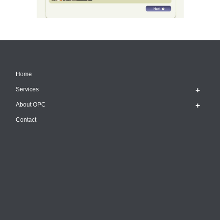
Home
Services
About OPC
Contact