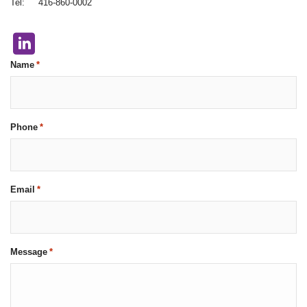
Tel: 416-860-0002
Name
*
Phone
*
Email
*
Message
*