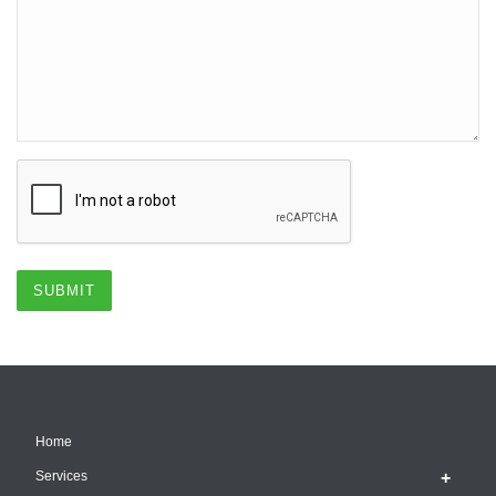
Home
Services