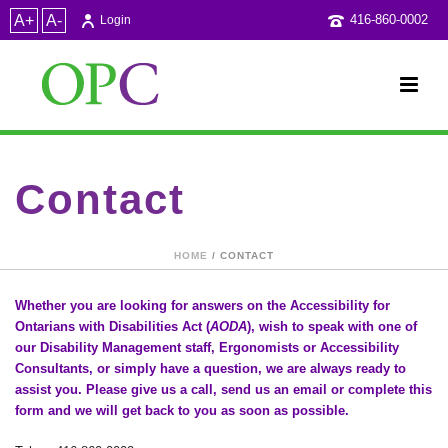
A+
A-
416-860-0002
Login
Contact
HOME
/ CONTACT
Whether you are looking for answers on the Accessibility for
Ontarians with Disabilities Act (
AODA
), wish to speak with o­ne of
our Disability Management staff, Ergonomists or Accessibility
Consultants, or simply have a question, we are always ready to
assist you. Please give us a call, send us an email or complete this
form and we will get back to you as soon as possible.