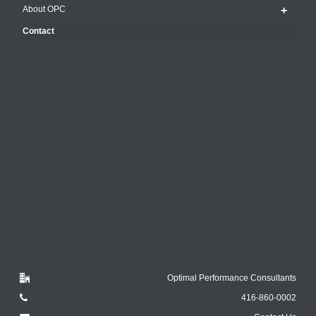
About OPC
Contact
Optimal Performance Consultants
416-860-0002