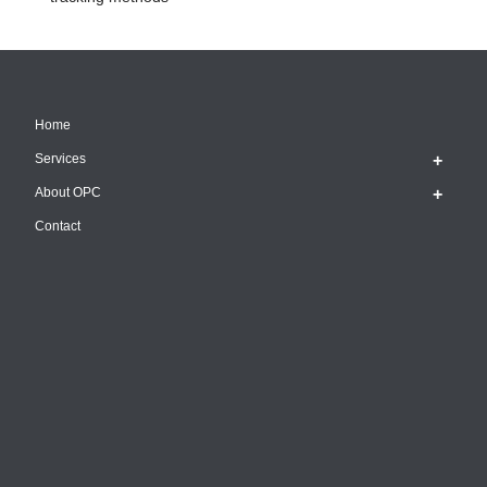
Home
Services
About OPC
Contact