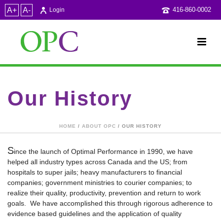
A+
A-
416-860-0002
Login
Our History
HOME
/
ABOUT OPC
/ OUR HISTORY
S
ince the launch of Optimal Performance in 1990, we have
helped all industry types across Canada and the US; from
hospitals to super jails; heavy manufacturers to financial
companies; government ministries to courier companies; to
realize their quality, productivity, prevention and return to work
goals. We have accomplished this through rigorous adherence to
evidence based guidelines and the application of quality