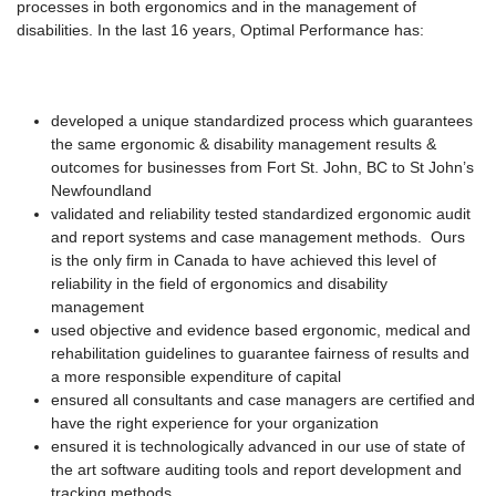
processes in both ergonomics and in the management of
disabilities. In the last 16 years, Optimal Performance has:
developed a unique standardized process which guarantees
the same ergonomic & disability management results &
outcomes for businesses from Fort St. John, BC to St John’s
Newfoundland
validated and reliability tested standardized ergonomic audit
and report systems and case management methods. Ours
is the only firm in Canada to have achieved this level of
reliability in the field of ergonomics and disability
management
used objective and evidence based ergonomic, medical and
rehabilitation guidelines to guarantee fairness of results and
a more responsible expenditure of capital
ensured all consultants and case managers are certified and
have the right experience for your organization
ensured it is technologically advanced in our use of state of
the art software auditing tools and report development and
tracking methods