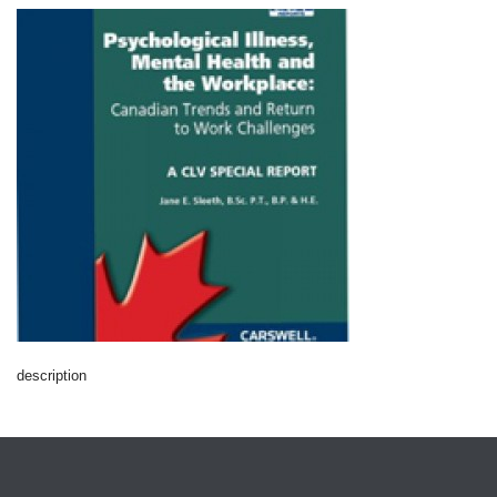
description