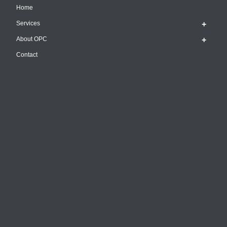
Home
Services
About OPC
Contact