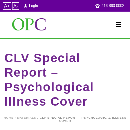
A+
A-
416-860-0002
Login
CLV Special
Report –
Psychological
Illness Cover
HOME
/
MATERIALS
/ CLV SPECIAL REPORT – PSYCHOLOGICAL ILLNESS
COVER