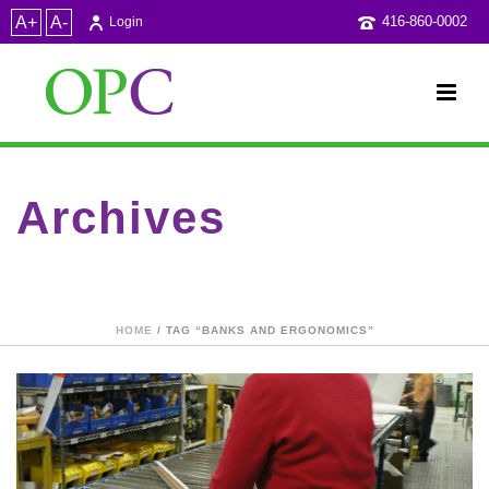
A+
A-
416-860-0002
Login
Archives
Tag Archives for: "Banks and Ergonomics"
HOME
/ TAG “BANKS AND ERGONOMICS”