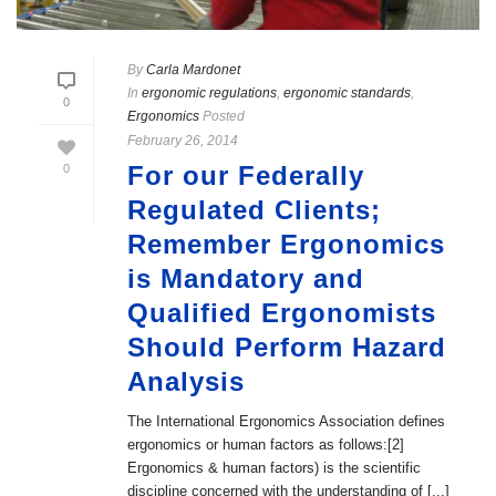
By
Carla Mardonet
In
ergonomic regulations
,
ergonomic standards
,
0
Ergonomics
Posted
February 26, 2014
For our Federally
0
Regulated Clients;
Remember Ergonomics
is Mandatory and
Qualified Ergonomists
Should Perform Hazard
Analysis
The International Ergonomics Association defines
ergonomics or human factors as follows:[2]
Ergonomics & human factors) is the scientific
discipline concerned with the understanding of [...]