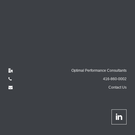
Optimal Performance Consultants
416-860-0002
Contact Us