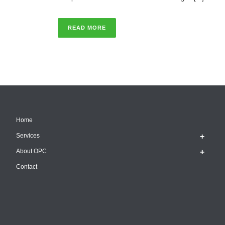
READ MORE
Home
Services
About OPC
Contact