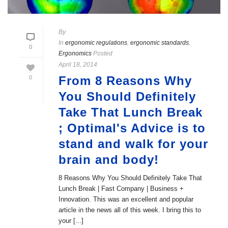
By
In
ergonomic regulations
,
ergonomic standards
,
0
Ergonomics
Posted
April 18, 2014
From 8 Reasons Why
0
You Should Definitely
Take That Lunch Break
; Optimal's Advice is to
stand and walk for your
brain and body!
8 Reasons Why You Should Definitely Take That
Lunch Break | Fast Company | Business +
Innovation. This was an excellent and popular
article in the news all of this week. I bring this to
your [...]