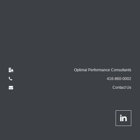
Optimal Performance Consultants
416-860-0002
Contact Us