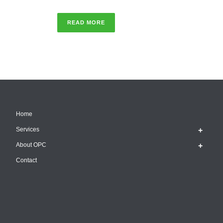
READ MORE
Home
Services
About OPC
Contact