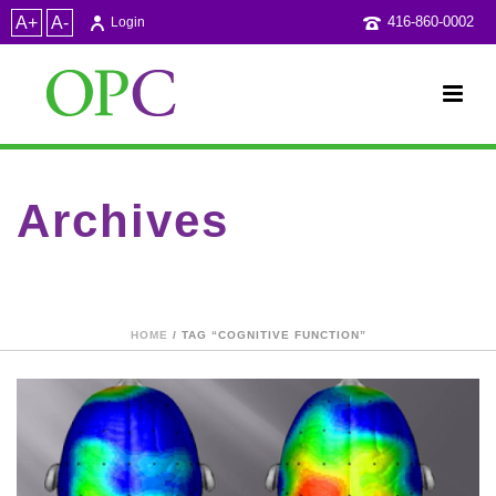
A+
A-
416-860-0002
Login
Archives
Tag Archives for: "cognitive function"
HOME
/ TAG “COGNITIVE FUNCTION”