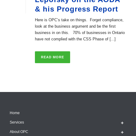
& his Progress Report
Here is OPC’s take on things. Forget compliance,
look at the business argument and be the first
business in on this. 70% of businesses in Ontario
have not complied with the CSS Phase of [...]
READ MORE
Home
Services
About OPC