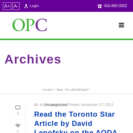
A+
A-
416-860-0002
Login
Archives
Tag Archives for: "D Lepofsky"
HOME
/ TAG “D LEPOFSKY”
By
In
Uncategorized
Posted
November 27, 2013
Read the Toronto Star
0
Article by David
Lepofsky on the AODA
0