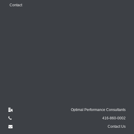
Contact
Optimal Performance Consultants
416-860-0002
Contact Us