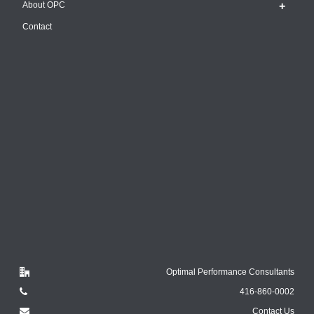
About OPC
Contact
Optimal Performance Consultants
416-860-0002
Contact Us