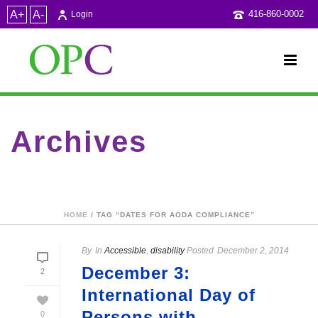
A+
A-
416-860-0002
Login
Archives
Tag Archives for: "dates for AODA compliance"
HOME
/ TAG “DATES FOR AODA COMPLIANCE”
By
In
Accessible
,
disability
Posted
December 2, 2014
December 3:
2
International Day of
Persons with
0