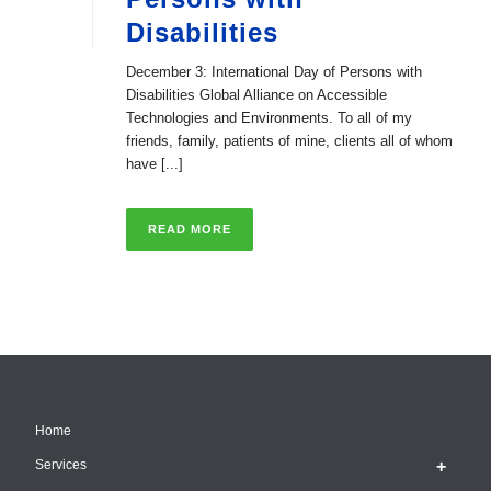
Disabilities
December 3: International Day of Persons with
Disabilities Global Alliance on Accessible
Technologies and Environments. To all of my
friends, family, patients of mine, clients all of whom
have [...]
READ MORE
Home
Services