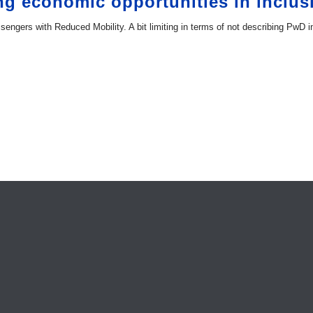
ng economic opportunities in inclus
engers with Reduced Mobility. A bit limiting in terms of not describing PwD i