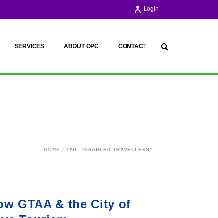
Login
SERVICES
ABOUT OPC
CONTACT
HOME
/ TAG “DISABLED TRAVELLERS”
ow GTAA & the City of