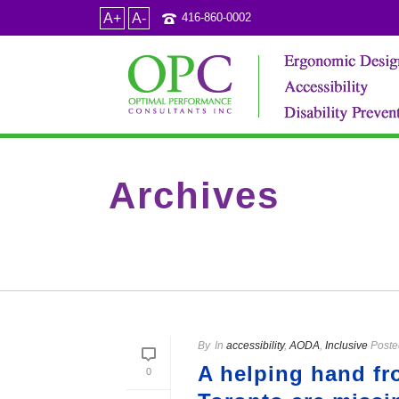
A+
A-
416-860-0002
Archives
Tag Archives for: "disabled travellers"
By
In
accessibility
,
AODA
,
Inclusive
Poste
A helping hand fr
0