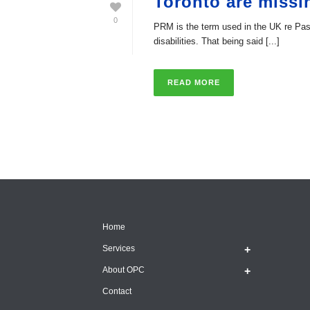
Toronto are missi
0
PRM is the term used in the UK re Pass
disabilities. That being said [...]
READ MORE
Home
Services
About OPC
Contact