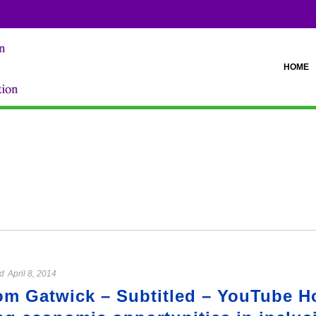
HOME
d
April 8, 2014
om Gatwick – Subtitled – YouTube H