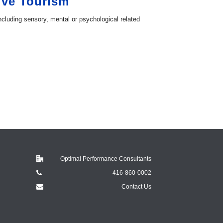
ive Tourism
ncluding sensory, mental or psychological related
Optimal Performance Consultants
416-860-0002
Contact Us