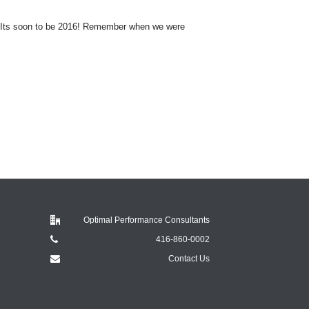
 Its soon to be 2016! Remember when we were
Optimal Performance Consultants
416-860-0002
Contact Us