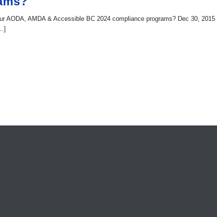
rams?
 your AODA, AMDA & Accessible BC 2024 compliance programs? Dec 30, 2015
..]