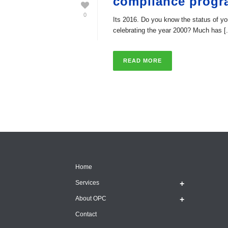
compliance prog
0
Its 2016. Do you know the status of
celebrating the year 2000? Much has [.
READ MORE
Home
Services
About OPC
Contact