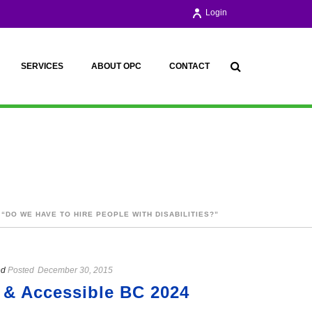
Login
SERVICES
ABOUT OPC
CONTACT
 “DO WE HAVE TO HIRE PEOPLE WITH DISABILITIES?”
ed
Posted
December 30, 2015
 & Accessible BC 2024