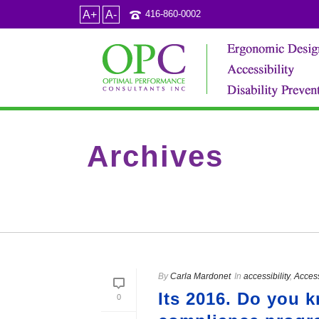
A+
A-
416-860-0002
Archives
Tag Archives for: "Do we have to hire people with di
By
Carla Mardonet
In
accessibility
,
Access
Its 2016. Do you 
0