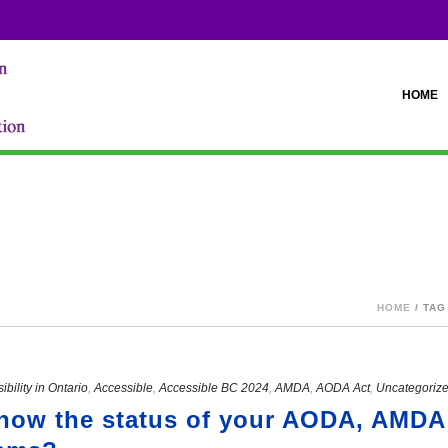
HOME
sabilities?"
HOME
/ TAG
ibility in Ontario
,
Accessible
,
Accessible BC 2024
,
AMDA
,
AODA Act
,
Uncategoriz
know the status of your AODA, AMDA