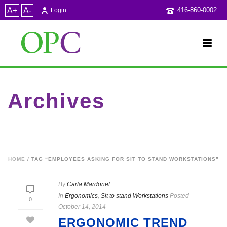
A+
A-
416-860-0002
Login
Archives
Tag Archives for: "employees asking for sit to stand
workstations"
HOME
/ TAG “EMPLOYEES ASKING FOR SIT TO STAND WORKSTATIONS”
By
Carla Mardonet
In
Ergonomics
,
Sit to stand Workstations
Posted
0
October 14, 2014
ERGONOMIC TREND