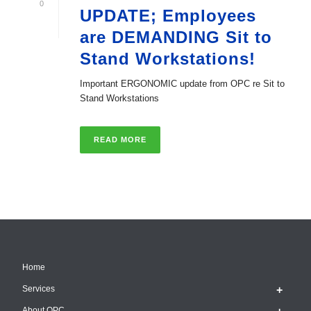
0
UPDATE; Employees
are DEMANDING Sit to
Stand Workstations!
Important ERGONOMIC update from OPC re Sit to
Stand Workstations
READ MORE
Home
Services
About OPC