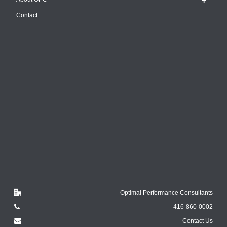
Contact
Optimal Performance Consultants
416-860-0002
Contact Us