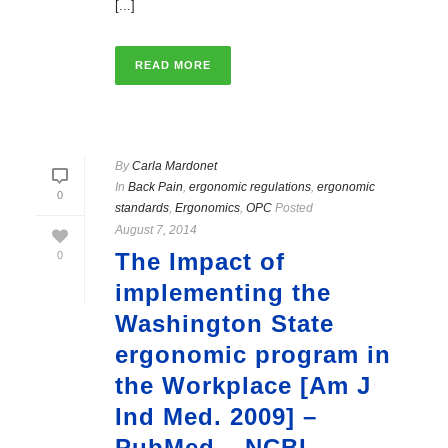
[...]
READ MORE
By
Carla Mardonet
In
Back Pain
,
ergonomic regulations
,
ergonomic
0
standards
,
Ergonomics
,
OPC
Posted
August 7, 2014
The Impact of
0
implementing the
Washington State
ergonomic program in
the Workplace [Am J
Ind Med. 2009] –
PubMed – NCBI