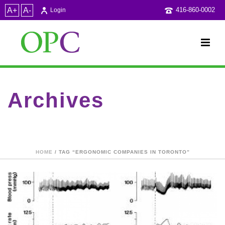
A+
A-
416-860-0002
Login
Archives
Tag Archives for: "Ergonomic companies in Toronto"
HOME
/ TAG “ERGONOMIC COMPANIES IN TORONTO”