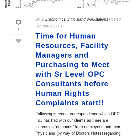
By
In
Ergonomics
,
Sit to stand Workstations
Posted
January 21, 2015
2
Time for Human
Resources, Facility
0
Managers and
Purchasing to Meet
with Sr Level OPC
Consultants before
Human Rights
Complaints start!!
Following is recent correspondence which OPC
Inc. has had with our clients as there are
increasing “demands” from employees and their
Physicians (by way of Doctors Notes) regarding