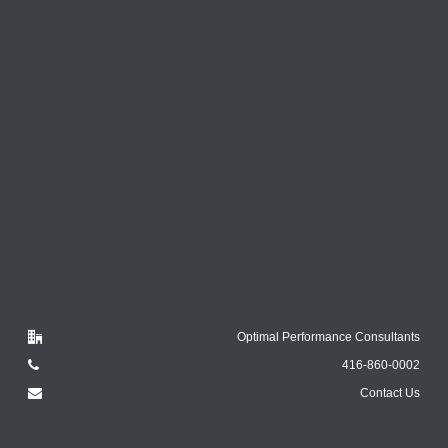
Optimal Performance Consultants
416-860-0002
Contact Us