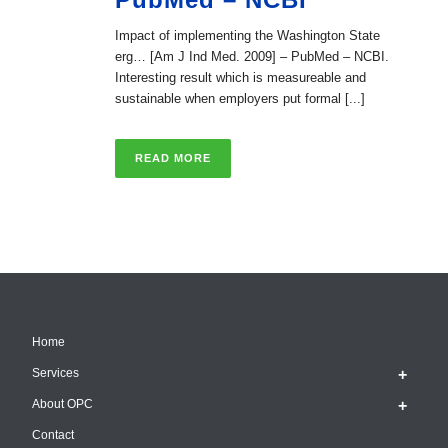
Impact of implementing the Washington State
erg… [Am J Ind Med. 2009] – PubMed – NCBI.
Interesting result which is measureable and
sustainable when employers put formal [...]
READ MORE
Home
Services
About OPC
Contact