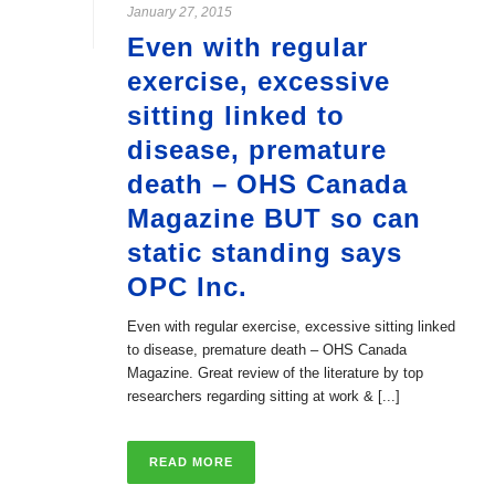
January 27, 2015
Even with regular
exercise, excessive
sitting linked to
disease, premature
death – OHS Canada
Magazine BUT so can
static standing says
OPC Inc.
Even with regular exercise, excessive sitting linked
to disease, premature death – OHS Canada
Magazine. Great review of the literature by top
researchers regarding sitting at work & [...]
READ MORE