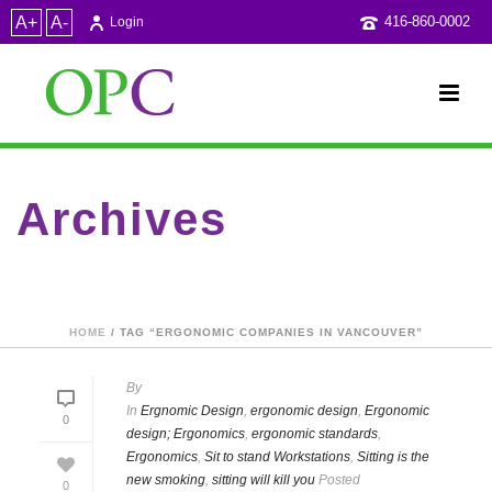
A+
A-
416-860-0002
Login
Archives
Tag Archives for: "ergonomic companies in Vancouver"
HOME
/ TAG “ERGONOMIC COMPANIES IN VANCOUVER”
By
In
Ergnomic Design
,
ergonomic design
,
Ergonomic
0
design; Ergonomics
,
ergonomic standards
,
Ergonomics
,
Sit to stand Workstations
,
Sitting is the
new smoking
,
sitting will kill you
Posted
0