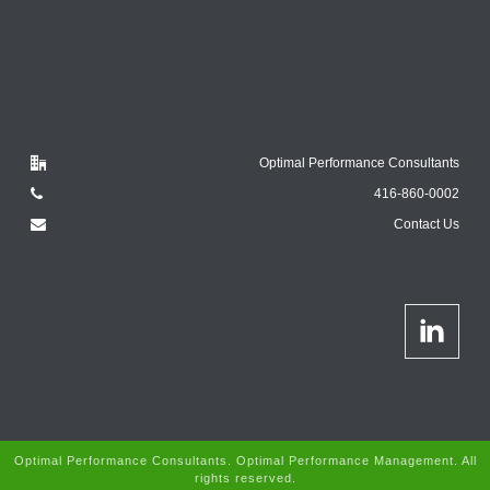
Optimal Performance Consultants
416-860-0002
Contact Us
Optimal Performance Consultants. Optimal Performance Management. All
rights reserved.