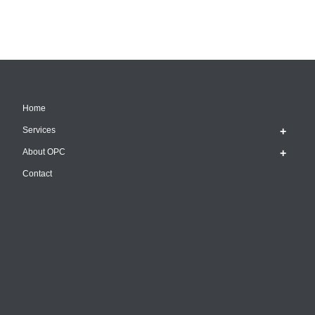
Home
Services
About OPC
Contact