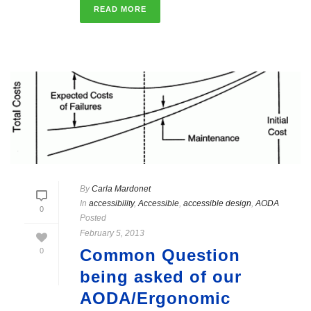
READ MORE
By
Carla Mardonet
In
accessibility
,
Accessible
,
accessible design
,
AODA
0
Posted
February 5, 2013
Common Question
0
being asked of our
AODA/Ergonomic