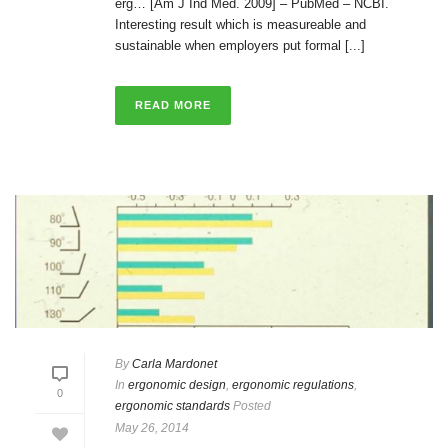
erg… [Am J Ind Med. 2009] – PubMed – NCBI.
Interesting result which is measureable and
sustainable when employers put formal [...]
READ MORE
By
Carla Mardonet
In
ergonomic design
,
ergonomic regulations
,
0
ergonomic standards
Posted
May 26, 2014