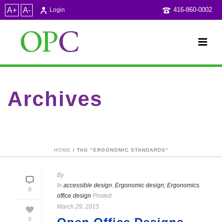
A+
A-
416-860-0002
Login
Archives
Tag Archives for: "Ergonomic standards"
HOME
/ TAG “ERGONOMIC STANDARDS”
By
In
accessible design
,
Ergonomic design; Ergonomics
,
0
office design
Posted
March 29, 2015
0