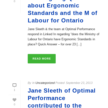
0
about Ergonomic
Standards and the M of
Labour for Ontario
Jane Sleeth & the team at Optimal Performance
respond in Linked In regarding “does the Ministry of
Labour for Ontario have Ergonomic Standards in
place? Quick Answer – for over 23 [...]
READ MORE
By
In
Uncategorized
Posted
September 23, 2013
Jane Sleeth of Optimal
1
Performance
contributed to the
0