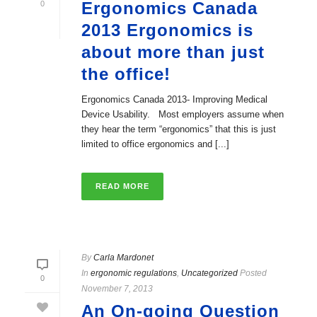
Ergonomics Canada
0
2013 Ergonomics is
about more than just
the office!
Ergonomics Canada 2013- Improving Medical
Device Usability. Most employers assume when
they hear the term “ergonomics” that this is just
limited to office ergonomics and [...]
READ MORE
By
Carla Mardonet
In
ergonomic regulations
,
Uncategorized
Posted
0
November 7, 2013
An On-going Question