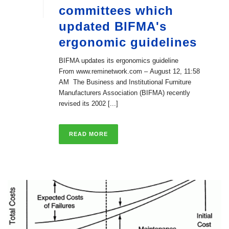
committees which
updated BIFMA's
ergonomic guidelines
BIFMA updates its ergonomics guideline
From www.reminetwork.com – August 12, 11:58
AM The Business and Institutional Furniture
Manufacturers Association (BIFMA) recently
revised its 2002 [...]
READ MORE