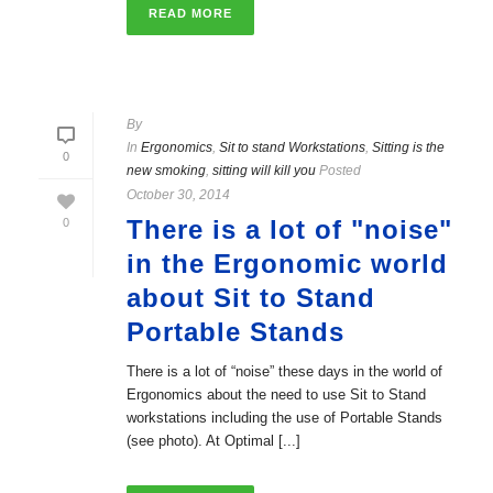
READ MORE
By
In
Ergonomics
,
Sit to stand Workstations
,
Sitting is the
0
new smoking
,
sitting will kill you
Posted
October 30, 2014
There is a lot of "noise"
0
in the Ergonomic world
about Sit to Stand
Portable Stands
There is a lot of “noise” these days in the world of
Ergonomics about the need to use Sit to Stand
workstations including the use of Portable Stands
(see photo). At Optimal [...]