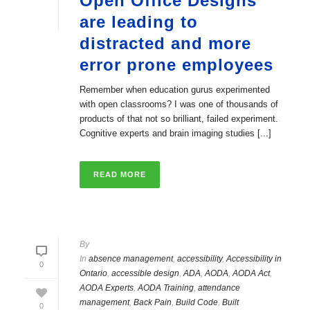
Open Office Designs
are leading to
distracted and more
error prone employees
Remember when education gurus experimented
with open classrooms? I was one of thousands of
products of that not so brilliant, failed experiment.
Cognitive experts and brain imaging studies [...]
READ MORE
By
In
absence management
,
accessibility
,
Accessibility in
0
Ontario
,
accessible design
,
ADA
,
AODA
,
AODA Act
,
AODA Experts
,
AODA Training
,
attendance
management
,
Back Pain
,
Build Code
,
Built
0