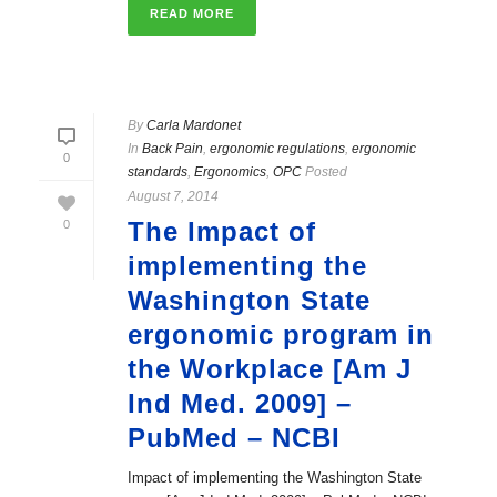
READ MORE
By
Carla Mardonet
In
Back Pain
,
ergonomic regulations
,
ergonomic
0
standards
,
Ergonomics
,
OPC
Posted
August 7, 2014
The Impact of
0
implementing the
Washington State
ergonomic program in
the Workplace [Am J
Ind Med. 2009] –
PubMed – NCBI
Impact of implementing the Washington State