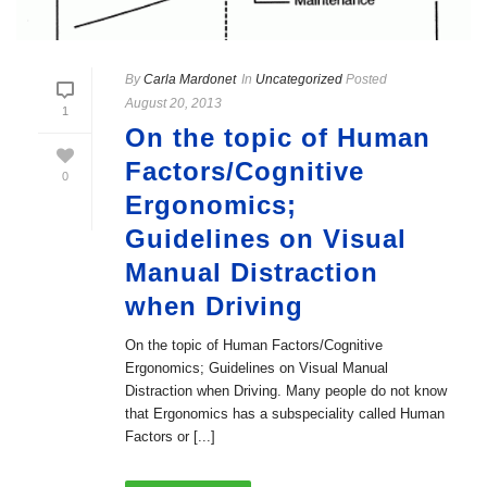
By
Carla Mardonet
In
Uncategorized
Posted
August 20, 2013
1
On the topic of Human
Factors/Cognitive
0
Ergonomics;
Guidelines on Visual
Manual Distraction
when Driving
On the topic of Human Factors/Cognitive
Ergonomics; Guidelines on Visual Manual
Distraction when Driving. Many people do not know
that Ergonomics has a subspeciality called Human
Factors or [...]