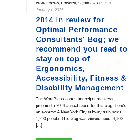
environments
,
Carswell
,
Ergonomics
Posted
January 4, 2015
2014 in review for
Optimal Performance
Consultants' Bog; we
recommend you read to
stay on top of
Ergonomics,
Accessibility, Fitness &
Disability Management
The WordPress.com stats helper monkeys
prepared a 2014 annual report for this blog. Here’s
an excerpt: A New York City subway train holds
1,200 people. This blog was viewed about 4,300
[...]