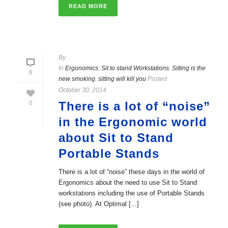
READ MORE
By
In
Ergonomics
,
Sit to stand Workstations
,
Sitting is the
0
new smoking
,
sitting will kill you
Posted
October 30, 2014
There is a lot of “noise”
0
in the Ergonomic world
about Sit to Stand
Portable Stands
There is a lot of “noise” these days in the world of
Ergonomics about the need to use Sit to Stand
workstations including the use of Portable Stands
(see photo). At Optimal [...]