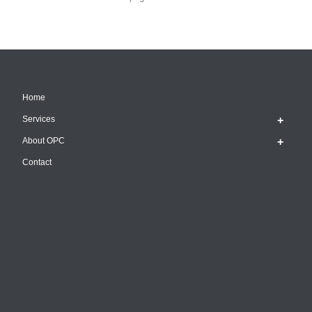
Home
Services
About OPC
Contact