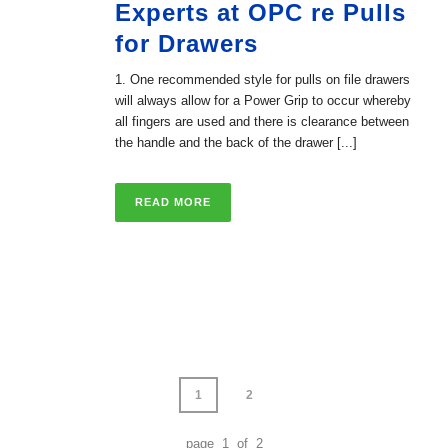
Experts at OPC re Pulls
for Drawers
1. One recommended style for pulls on file drawers
will always allow for a Power Grip to occur whereby
all fingers are used and there is clearance between
the handle and the back of the drawer [...]
READ MORE
1
2
page 1 of 2