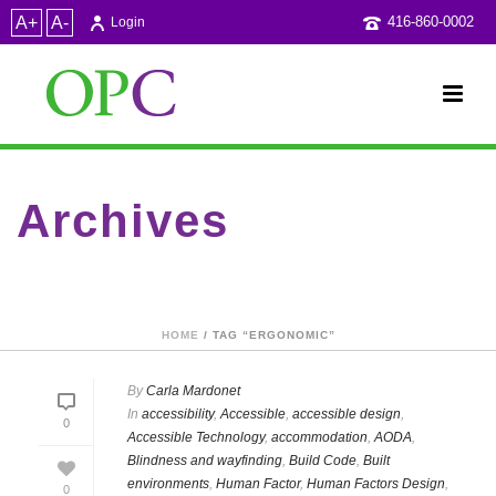
A+
A-
416-860-0002
Login
Archives
Tag Archives for: "Ergonomic"
HOME
/ TAG “ERGONOMIC”
By
Carla Mardonet
In
accessibility
,
Accessible
,
accessible design
,
0
Accessible Technology
,
accommodation
,
AODA
,
Blindness and wayfinding
,
Build Code
,
Built
environments
,
Human Factor
,
Human Factors Design
,
0