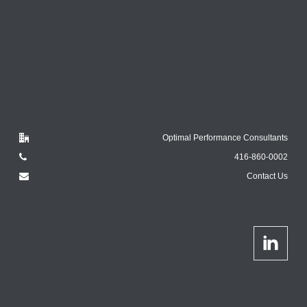
Optimal Performance Consultants
416-860-0002
Contact Us