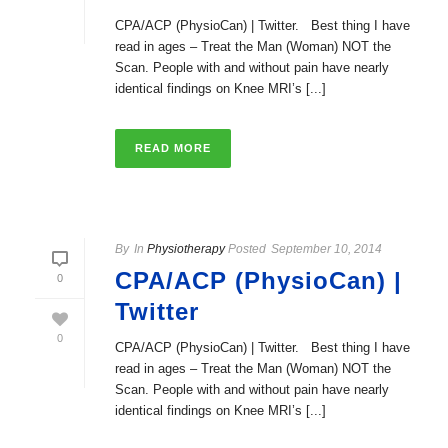
CPA/ACP (PhysioCan) | Twitter. Best thing I have
read in ages – Treat the Man (Woman) NOT the
Scan. People with and without pain have nearly
identical findings on Knee MRI’s [...]
READ MORE
By
In
Physiotherapy
Posted
September 10, 2014
CPA/ACP (PhysioCan) |
0
Twitter
0
CPA/ACP (PhysioCan) | Twitter. Best thing I have
read in ages – Treat the Man (Woman) NOT the
Scan. People with and without pain have nearly
identical findings on Knee MRI’s [...]