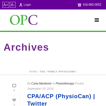
A+
A-
416-860-0002
Login
Archives
Tag Archives for: "Family Physicians"
HOME
/ TAG “FAMILY PHYSICIANS”
By
Carla Mardonet
In
Physiotherapy
Posted
September 10, 2014
0
CPA/ACP (PhysioCan) |
Twitter
0