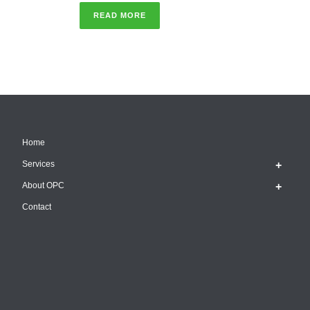
READ MORE
Home
Services
About OPC
Contact