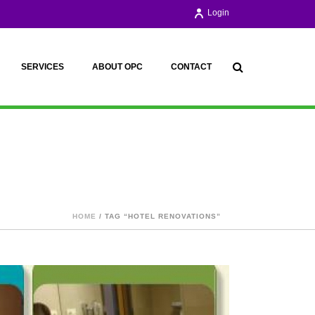
Login
SERVICES
ABOUT OPC
CONTACT
HOME
/ TAG “HOTEL RENOVATIONS”