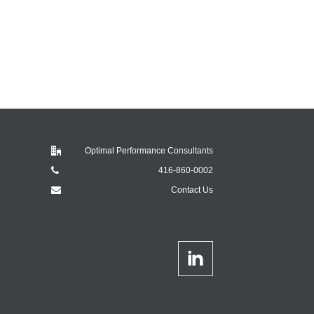
Optimal Performance Consultants
416-860-0002
Contact Us