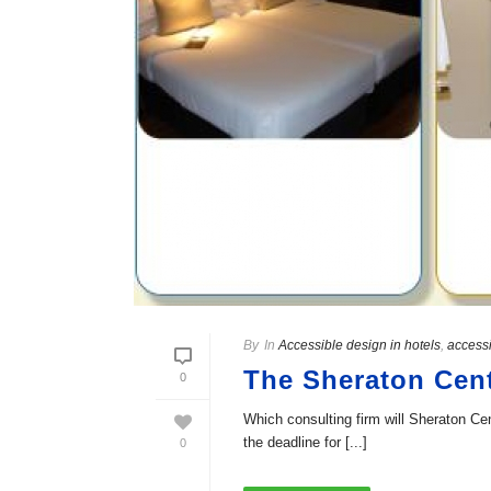
By
In
Accessible design in hotels
,
accessi
The Sheraton Cent
0
Which consulting firm will Sheraton Cen
the deadline for [...]
0