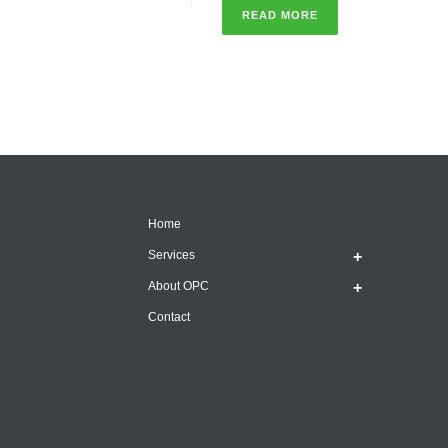
READ MORE
Home
Services
About OPC
Contact