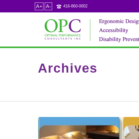
A+
A-
416-860-0002
Archives
Tag Archives for: "hotel renovations"