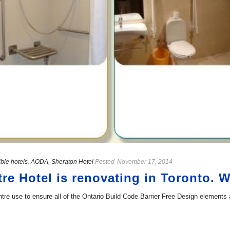
ble hotels
,
AODA
,
Sheraton Hotel
Posted
November 17, 2014
re Hotel is renovating in Toronto. 
tre use to ensure all of the Ontario Build Code Barrier Free Design elements 