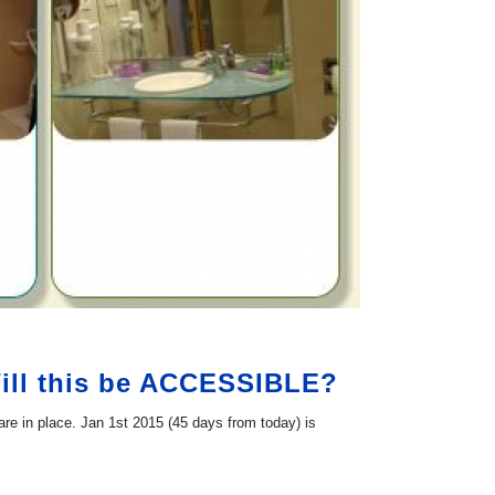
Will this be ACCESSIBLE?
are in place. Jan 1st 2015 (45 days from today) is