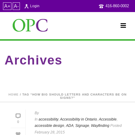
A+
A-
416-860-0002
Login
Archives
Tag Archives for: "How big should letters and characters be on
signs?"
HOME
/ TAG “HOW BIG SHOULD LETTERS AND CHARACTERS BE ON
SIGNS?”
By
In
accessibility
,
Accessibility in Ontario
,
Accessible
,
0
accessible design
,
ADA
,
Signage
,
Wayfinding
Posted
February 28, 2015