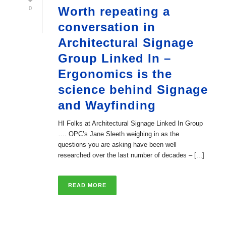
Worth repeating a
0
conversation in
Architectural Signage
Group Linked In –
Ergonomics is the
science behind Signage
and Wayfinding
HI Folks at Architectural Signage Linked In Group
…. OPC’s Jane Sleeth weighing in as the
questions you are asking have been well
researched over the last number of decades – [...]
READ MORE