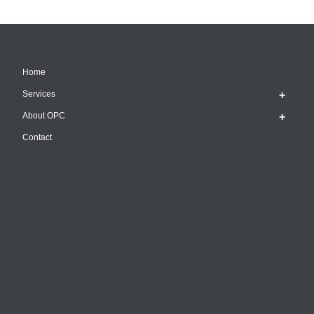
Home
Services
About OPC
Contact