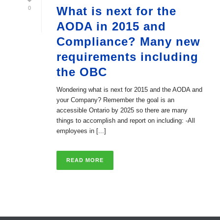
What is next for the
0
AODA in 2015 and
Compliance? Many new
requirements including
the OBC
Wondering what is next for 2015 and the AODA and
your Company? Remember the goal is an
accessible Ontario by 2025 so there are many
things to accomplish and report on including: -All
employees in [...]
READ MORE