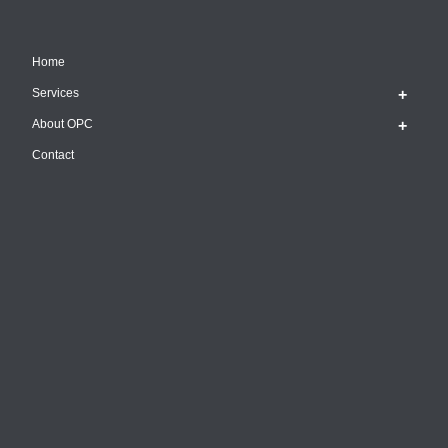
Home
Services
About OPC
Contact