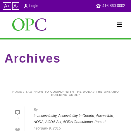
A+
A-
416-860-0002
Login
Archives
Tag Archives for: "how to comply with the AODA? The Ontario
Building Code"
HOME
/ TAG “HOW TO COMPLY WITH THE AODA? THE ONTARIO
BUILDING CODE”
By
In
accessibility
,
Accessibility in Ontario
,
Accessible
,
0
AODA
,
AODA Act
,
AODA Consultants;
Posted
February 9, 2015