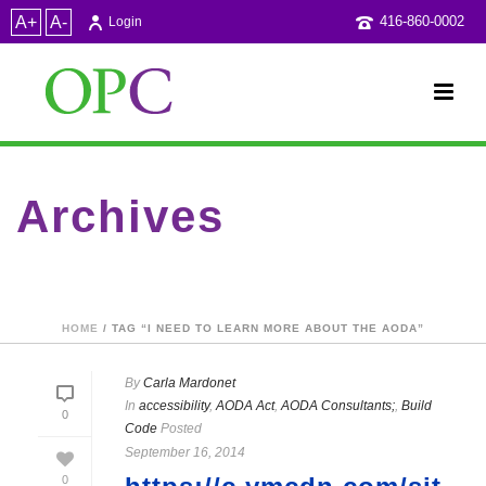
A+
A-
416-860-0002
Login
Archives
Tag Archives for: "I need to learn more about the AODA"
HOME
/ TAG “I NEED TO LEARN MORE ABOUT THE AODA”
By
Carla Mardonet
In
accessibility
,
AODA Act
,
AODA Consultants;
,
Build
0
Code
Posted
September 16, 2014
0