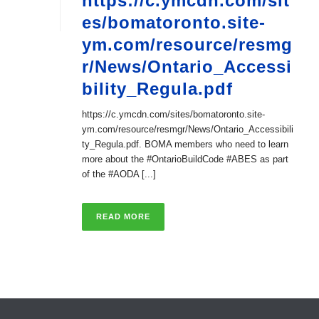
https://c.ymcdn.com/sit
es/bomatoronto.site-
ym.com/resource/resmg
r/News/Ontario_Accessi
bility_Regula.pdf
https://c.ymcdn.com/sites/bomatoronto.site-
ym.com/resource/resmgr/News/Ontario_Accessibili
ty_Regula.pdf. BOMA members who need to learn
more about the #OntarioBuildCode #ABES as part
of the #AODA [...]
READ MORE