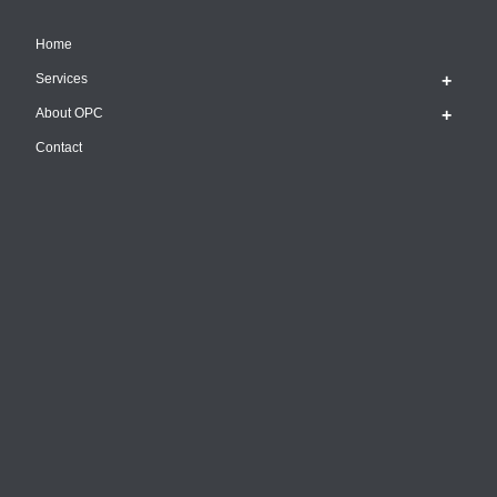
Home
Services
About OPC
Contact