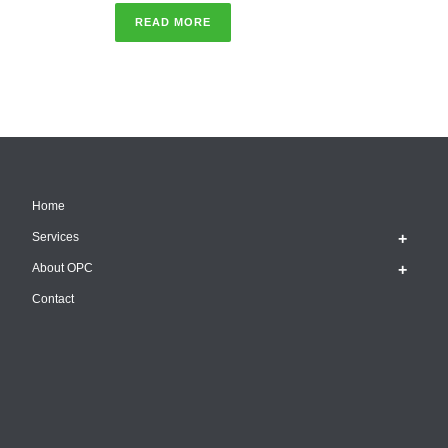
READ MORE
Home
Services
About OPC
Contact