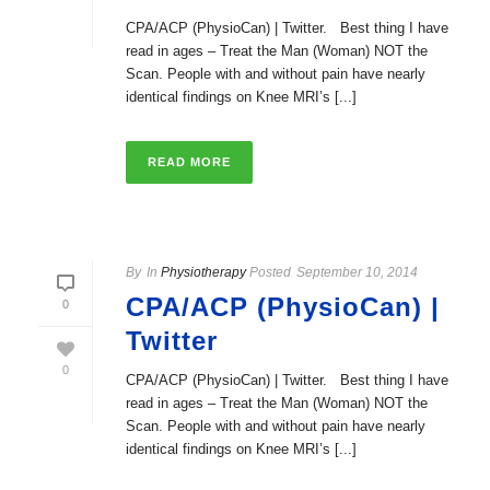
CPA/ACP (PhysioCan) | Twitter. Best thing I have
read in ages – Treat the Man (Woman) NOT the
Scan. People with and without pain have nearly
identical findings on Knee MRI’s [...]
READ MORE
By
In
Physiotherapy
Posted
September 10, 2014
CPA/ACP (PhysioCan) |
0
Twitter
0
CPA/ACP (PhysioCan) | Twitter. Best thing I have
read in ages – Treat the Man (Woman) NOT the
Scan. People with and without pain have nearly
identical findings on Knee MRI’s [...]