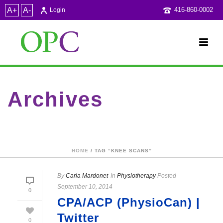
A+
A-
416-860-0002
Login
Archives
Tag Archives for: "Knee scans"
HOME
/ TAG “KNEE SCANS”
By
Carla Mardonet
In
Physiotherapy
Posted
September 10, 2014
0
CPA/ACP (PhysioCan) |
Twitter
0