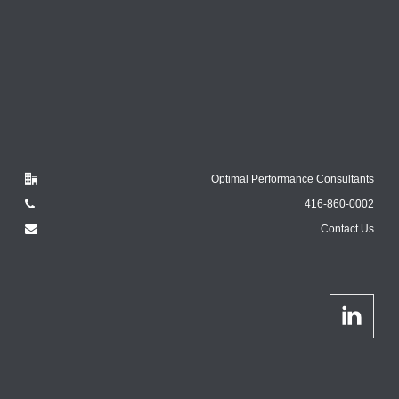
Optimal Performance Consultants
416-860-0002
Contact Us