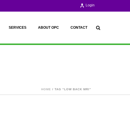
Login
SERVICES
ABOUT OPC
CONTACT
HOME
/ TAG “LOW BACK MRI”