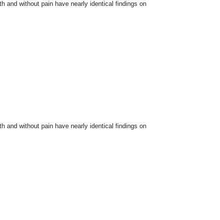
and without pain have nearly identical findings on
and without pain have nearly identical findings on