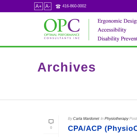
A+
A-
416-860-0002
Archives
Tag Archives for: "low back MRI"
By
Carla Mardonet
In
Physiotherapy
Post
CPA/ACP (PhysioCa
0