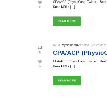
CPA/ACP (PhysioCan) | Twitter. Best t
Knee MRI’s [...]
0
READ MORE
By
In
Physiotherapy
Posted
September 1
CPA/ACP (PhysioCa
0
CPA/ACP (PhysioCan) | Twitter. Best t
Knee MRI’s [...]
0
READ MORE