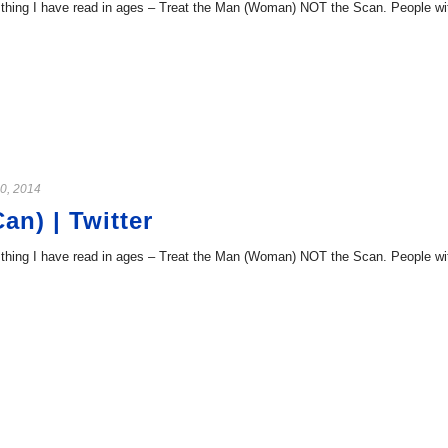
hing I have read in ages – Treat the Man (Woman) NOT the Scan. People with 
0, 2014
n) | Twitter
hing I have read in ages – Treat the Man (Woman) NOT the Scan. People with 