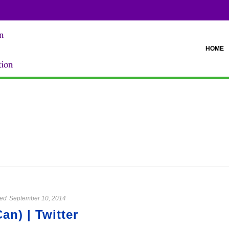
HOME
ed
September 10, 2014
n) | Twitter