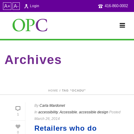
A+
A-
416-860-0002
Login
Archives
Tag Archives for: "OCADU"
HOME
/ TAG “OCADU”
By
Carla Mardonet
In
accessibility
,
Accessible
,
accessible design
Posted
1
March 26, 2014
Retailers who do
0