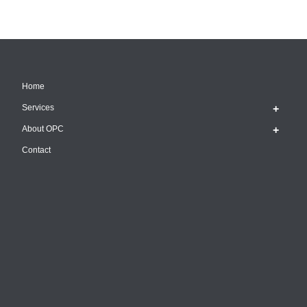
Home
Services
About OPC
Contact