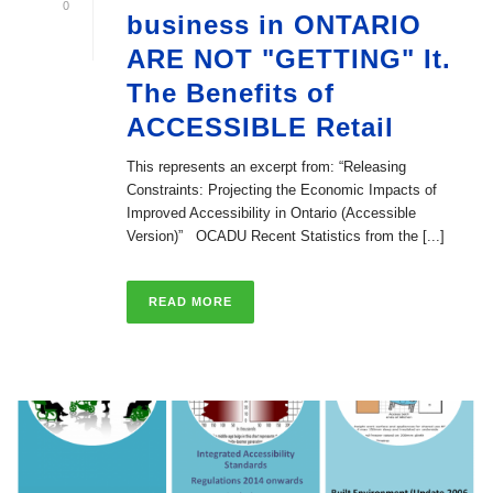
0
business in ONTARIO
ARE NOT "GETTING" It.
The Benefits of
ACCESSIBLE Retail
This represents an excerpt from: “Releasing
Constraints: Projecting the Economic Impacts of
Improved Accessibility in Ontario (Accessible
Version)” OCADU Recent Statistics from the [...]
READ MORE