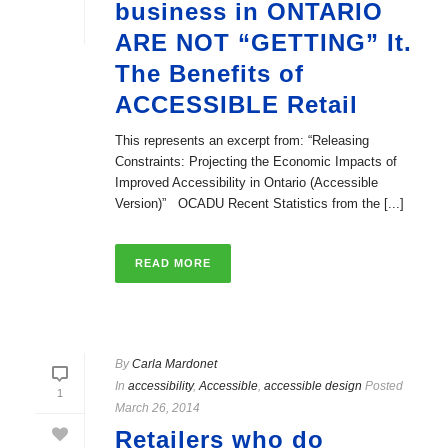
business in ONTARIO
ARE NOT “GETTING” It.
The Benefits of
ACCESSIBLE Retail
This represents an excerpt from: “Releasing
Constraints: Projecting the Economic Impacts of
Improved Accessibility in Ontario (Accessible
Version)” OCADU Recent Statistics from the [...]
READ MORE
By
Carla Mardonet
In
accessibility
,
Accessible
,
accessible design
Posted
1
March 26, 2014
Retailers who do