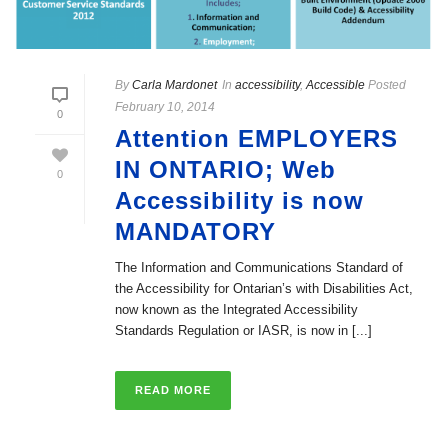
By
Carla Mardonet
In
accessibility
,
Accessible
Posted
February 10, 2014
0
Attention EMPLOYERS
IN ONTARIO; Web
0
Accessibility is now
MANDATORY
The Information and Communications Standard of
the Accessibility for Ontarian’s with Disabilities Act,
now known as the Integrated Accessibility
Standards Regulation or IASR, is now in [...]
READ MORE