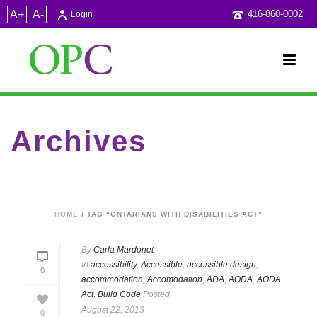
A+
A-
416-860-0002
Login
Archives
Tag Archives for: "Ontarians with Disabilities Act"
HOME
/ TAG “ONTARIANS WITH DISABILITIES ACT”
By
Carla Mardonet
In
accessibility
,
Accessible
,
accessible design
,
0
accommodation
,
Accomodation
,
ADA
,
AODA
,
AODA
Act
,
Build Code
Posted
August 22, 2013
0