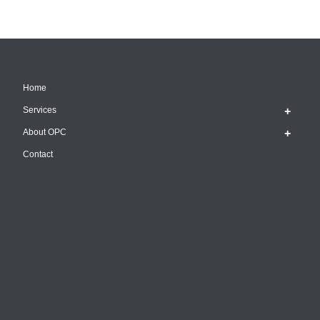
Home
Services
About OPC
Contact