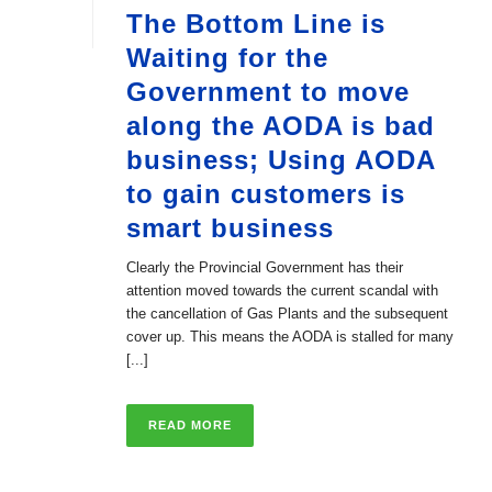
The Bottom Line is
Waiting for the
Government to move
along the AODA is bad
business; Using AODA
to gain customers is
smart business
Clearly the Provincial Government has their
attention moved towards the current scandal with
the cancellation of Gas Plants and the subsequent
cover up. This means the AODA is stalled for many
[...]
READ MORE