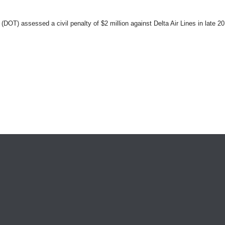
OT) assessed a civil penalty of $2 million against Delta Air Lines in late 2011 