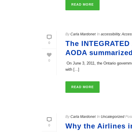
READ MORE
By
Carla Mardonet
In
accessibility
,
Acces
The INTEGRATED
0
AODA­ summarized
0
­ On June 3, 2011, the Ontario governme
with [...]
READ MORE
By
Carla Mardonet
In
Uncategorized
Pos
Why the Airlines 
0