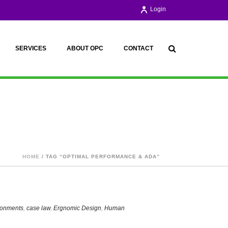
Login
SERVICES
ABOUT OPC
CONTACT
HOME
/ TAG “OPTIMAL PERFORMANCE & ADA”
ironments
,
case law
,
Ergnomic Design
,
Human