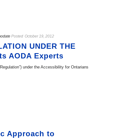
modate
Posted
October 19, 2012
LATION UNDER THE
ts AODA Experts
Regulation”) under the Accessibility for Ontarians
ic Approach to