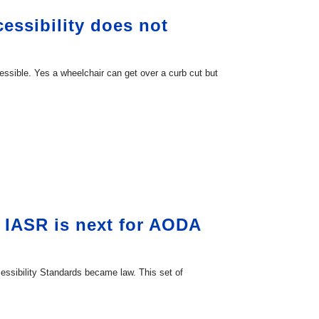
essibility does not
cessible. Yes a wheelchair can get over a curb cut but
 IASR is next for AODA
essibility Standards became law. This set of