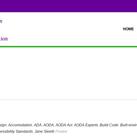
HOME
sign
,
Accomodation
,
ADA
,
AODA
,
AODA Act
,
AODA Experts
,
Build Code
,
Built env
essibility Standards
,
Jane Sleeth
Posted