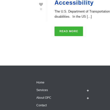
Accessibility
0
The U.S. Department of Transportation (D
disabilities. In the US [...]
READ MORE
Home
Services
About OPC
Contact