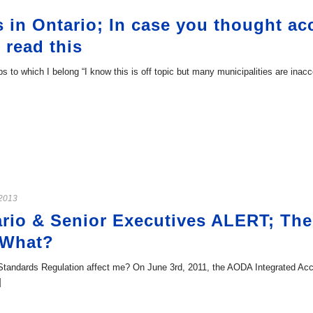
 in Ontario; In case you thought acc
 read this
 to which I belong “I know this is off topic but many municipalities are inac
 2013
rio & Senior Executives ALERT; The
 What?
 Standards Regulation affect me? On June 3rd, 2011, the AODA Integrated Acc
]