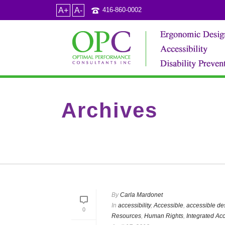
A+
A-
416-860-0002
Archives
Tag Archives for: "Optimal Performance & ADA"
By
Carla Mardonet
In
accessibility
,
Accessible
,
accessible de
0
Resources
,
Human Rights
,
Integrated Acc