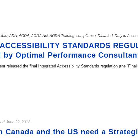
sible
,
ADA
,
AODA
,
AODA Act
,
AODA Training
,
compliance
,
Disabled
,
Duty to Acco
 ACCESSIBILITY STANDARDS REGU
 by Optimal Performance Consultan
nt released the final Integrated Accessibility Standards regulation (the “Final 
ted
June 22, 2012
in Canada and the US need a Strateg