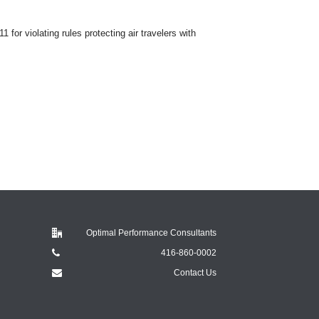
for violating rules protecting air travelers with
Optimal Performance Consultants
416-860-0002
Contact Us