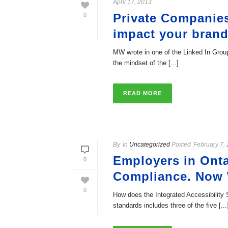
April 17, 2013
Private Companies
0
impact your brand
MW wrote in one of the Linked In Groups
the mindset of the [...]
READ MORE
By
In
Uncategorized
Posted
February 7,
Employers in Onta
0
Compliance. Now
0
How does the Integrated Accessibility
standards includes three of the five [...