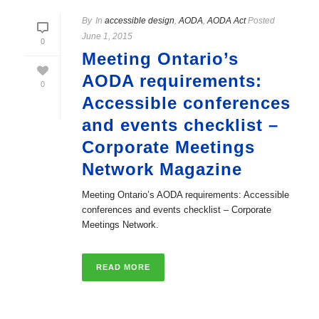
By
In
accessible design
,
AODA
,
AODA Act
Posted
June 1, 2015
0
Meeting Ontario’s
AODA requirements:
0
Accessible conferences
and events checklist –
Corporate Meetings
Network Magazine
Meeting Ontario’s AODA requirements: Accessible
conferences and events checklist – Corporate
Meetings Network.
READ MORE