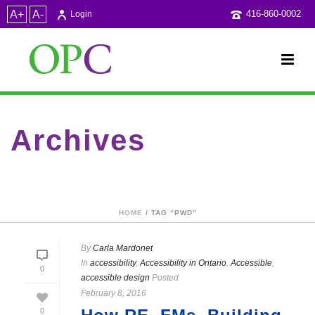
A+
A-
416-860-0002
Login
Archives
Tag Archives for: "PwD"
HOME
/ TAG “PWD”
By
Carla Mardonet
In
accessibility
,
Accessibility in Ontario
,
Accessible
,
0
accessible design
Posted
February 8, 2016
0