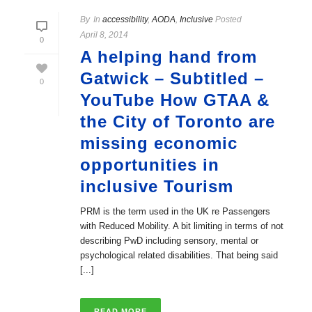
By
In
accessibility
,
AODA
,
Inclusive
Posted
April 8, 2014
0
A helping hand from
Gatwick – Subtitled –
0
YouTube How GTAA &
the City of Toronto are
missing economic
opportunities in
inclusive Tourism
PRM is the term used in the UK re Passengers
with Reduced Mobility. A bit limiting in terms of not
describing PwD including sensory, mental or
psychological related disabilities. That being said
[...]
READ MORE