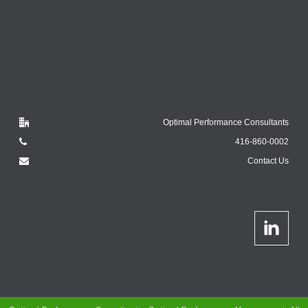
Optimal Performance Consultants
416-860-0002
Contact Us