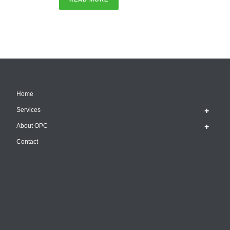
Home
Services
About OPC
Contact