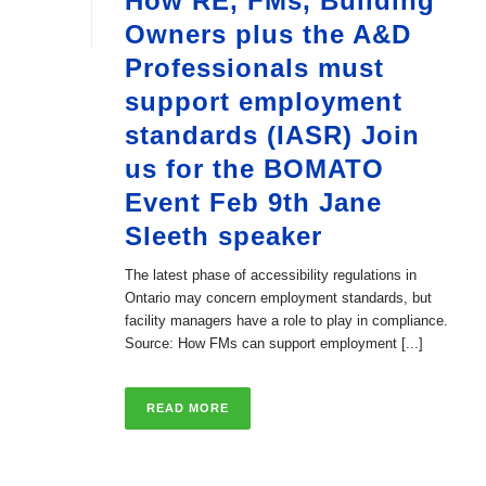
How RE, FMs, Building
Owners plus the A&D
Professionals must
support employment
standards (IASR) Join
us for the BOMATO
Event Feb 9th Jane
Sleeth speaker
The latest phase of accessibility regulations in
Ontario may concern employment standards, but
facility managers have a role to play in compliance.
Source: How FMs can support employment [...]
READ MORE