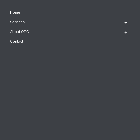
Home
Services
About OPC
Contact