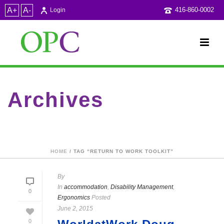
A+
A-
416-860-0002
Login
Archives
Tag Archives for: "Return to work Toolkit"
HOME
/ TAG “RETURN TO WORK TOOLKIT”
By
In
accommodation
,
Disability Management
,
0
Ergonomics
Posted
June 2, 2015
0