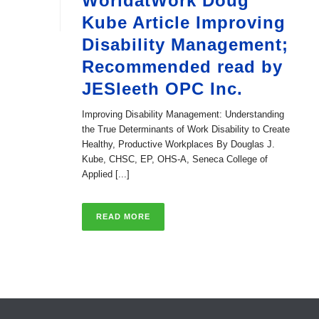
WorldatWork Doug
Kube Article Improving
Disability Management;
Recommended read by
JESleeth OPC Inc.
Improving Disability Management: Understanding
the True Determinants of Work Disability to Create
Healthy, Productive Workplaces By Douglas J.
Kube, CHSC, EP, OHS-A, Seneca College of
Applied [...]
READ MORE