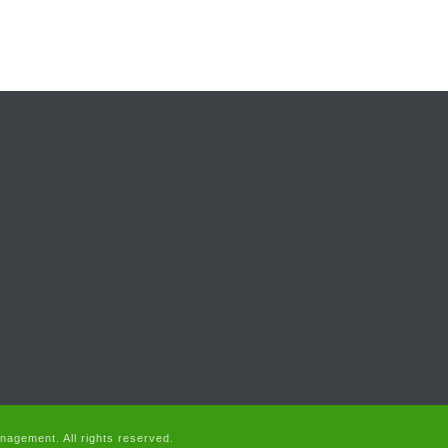
agement. All rights reserved.