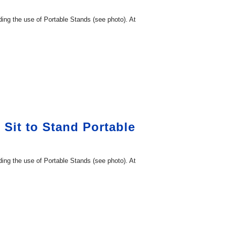
ding the use of Portable Stands (see photo). At
 Sit to Stand Portable
ding the use of Portable Stands (see photo). At