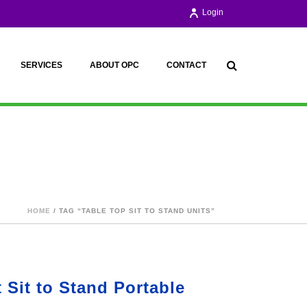
Login
SERVICES
ABOUT OPC
CONTACT
HOME
/ TAG “TABLE TOP SIT TO STAND UNITS”
 Sit to Stand Portable