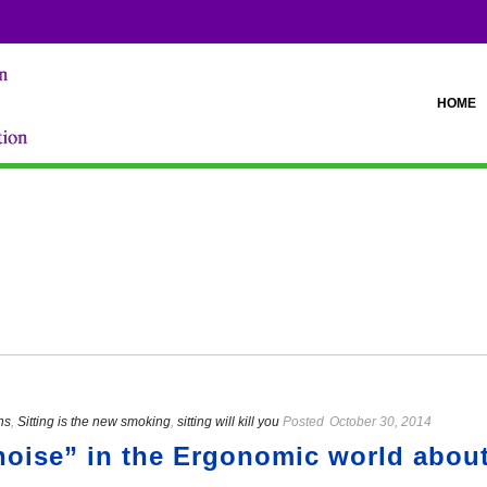
HOME
ns
,
Sitting is the new smoking
,
sitting will kill you
Posted
October 30, 2014
“noise” in the Ergonomic world about