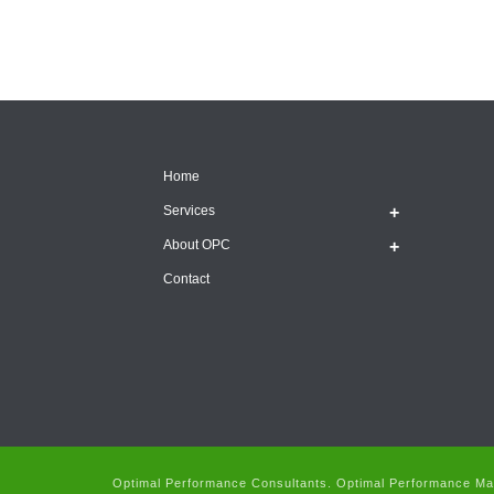
Home
Services
About OPC
Contact
Optimal Performance Consultants. Optimal Performance Man