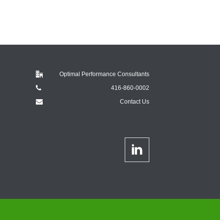
Optimal Performance Consultants
416-860-0002
Contact Us