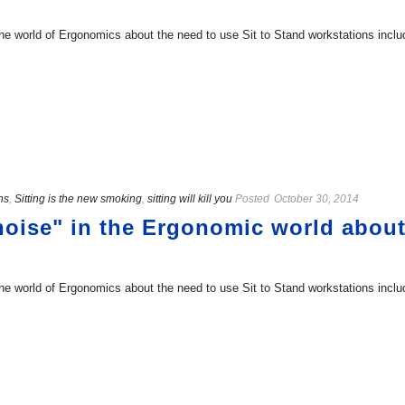
 the world of Ergonomics about the need to use Sit to Stand workstations inclu
ns
,
Sitting is the new smoking
,
sitting will kill you
Posted
October 30, 2014
"noise" in the Ergonomic world about
 the world of Ergonomics about the need to use Sit to Stand workstations inclu