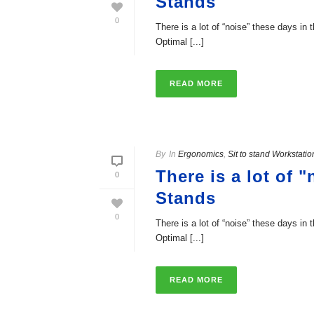
Stands
0
There is a lot of “noise” these days in
Optimal [...]
READ MORE
By
In
Ergonomics
,
Sit to stand Workstatio
There is a lot of 
0
Stands
0
There is a lot of “noise” these days in
Optimal [...]
READ MORE