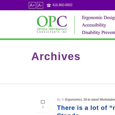
A+
A-
416-860-0002
Archives
Tag Archives for: "table top sit to stand units"
By
In
Ergonomics
,
Sit to stand Workstatio
There is a lot of 
0