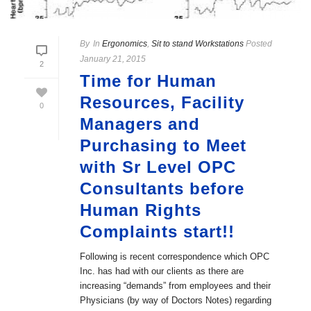
By
In
Ergonomics
,
Sit to stand Workstations
Posted
January 21, 2015
2
Time for Human
Resources, Facility
0
Managers and
Purchasing to Meet
with Sr Level OPC
Consultants before
Human Rights
Complaints start!!
Following is recent correspondence which OPC
Inc. has had with our clients as there are
increasing “demands” from employees and their
Physicians (by way of Doctors Notes) regarding