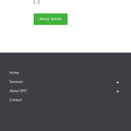
[...]
READ MORE
Home
Services
About OPC
Contact