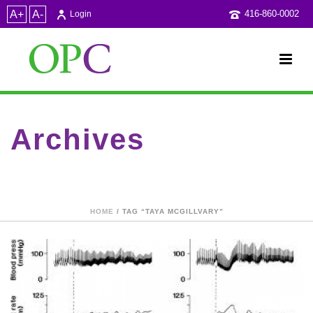
A+
A-
416-860-0002
Login
Archives
Tag Archives for: "Taya McGillvary"
HOME
/ TAG “TAYA MCGILLVARY”