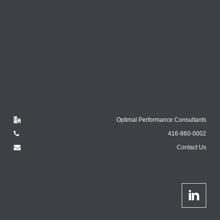
Optimal Performance Consultants
416-860-0002
Contact Us