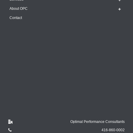
About OPC
Contact
Optimal Performance Consultants
416-860-0002