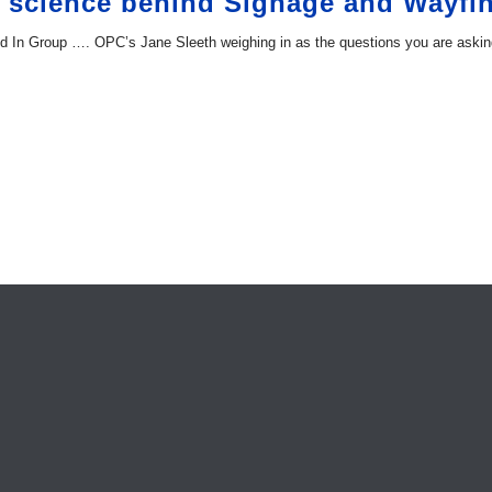
e science behind Signage and Wayfi
ked In Group …. OPC’s Jane Sleeth weighing in as the questions you are askin