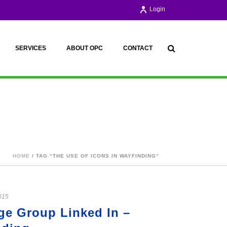
Login
SERVICES
ABOUT OPC
CONTACT
HOME
/ TAG “THE USE OF ICONS IN WAYFINDING”
015
age Group Linked In –