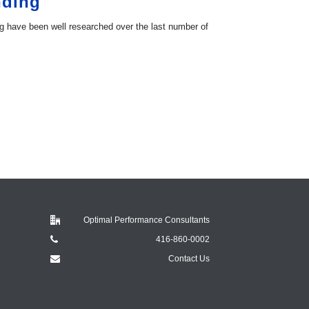
nding
g have been well researched over the last number of
Optimal Performance Consultants
416-860-0002
Contact Us