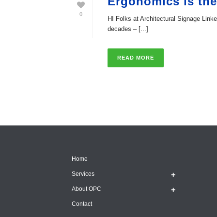
Ergonomics is th
0
HI Folks at Architectural Signage Lin
decades – [...]
READ MORE
Home
Services
About OPC
Contact