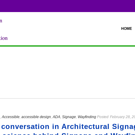
HOME
,
Accessible
,
accessible design
,
ADA
,
Signage
,
Wayfinding
Posted
February 28, 2
 conversation in Architectural Sign