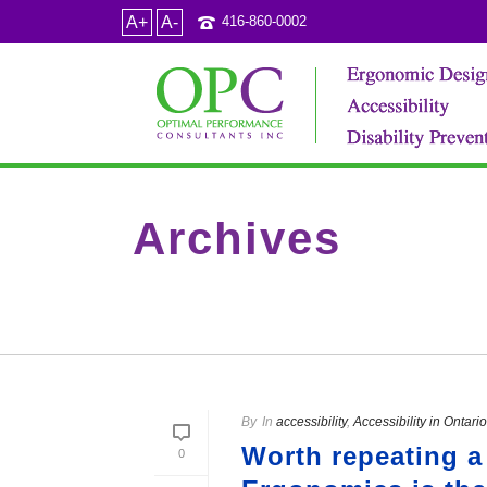
A+
A-
416-860-0002
Archives
Tag Archives for: "the use of icons in wayfinding"
By
In
accessibility
,
Accessibility in Ontario
Worth repeating a
0