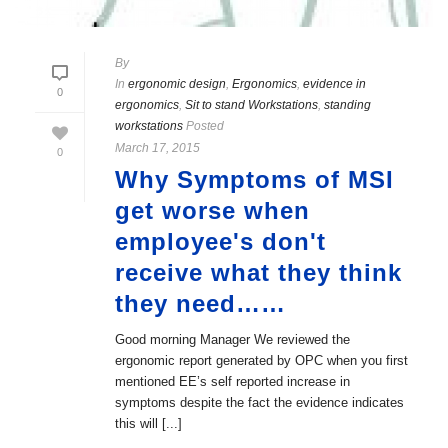
By
In
ergonomic design
,
Ergonomics
,
evidence in
0
ergonomics
,
Sit to stand Workstations
,
standing
workstations
Posted
March 17, 2015
0
Why Symptoms of MSI
get worse when
employee's don't
receive what they think
they need……
Good morning Manager We reviewed the
ergonomic report generated by OPC when you first
mentioned EE’s self reported increase in
symptoms despite the fact the evidence indicates
this will [...]