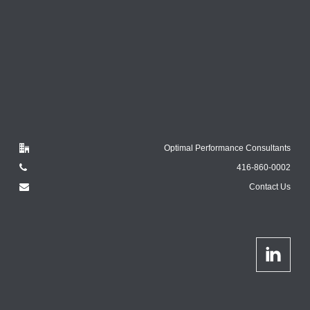
Optimal Performance Consultants
416-860-0002
Contact Us