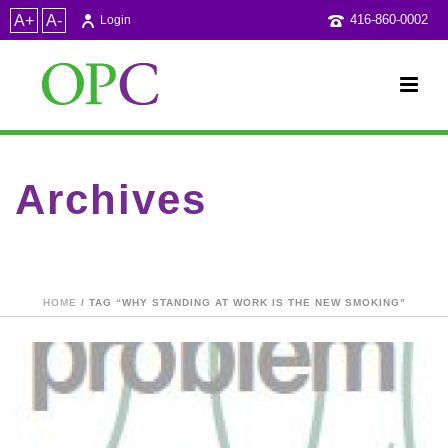
A+
A-
416-860-0002
Login
Archives
Tag Archives for: "why standing at work is the new smoking"
HOME
/ TAG “WHY STANDING AT WORK IS THE NEW SMOKING”