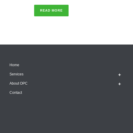
READ MORE
Home
Services
About OPC
Contact