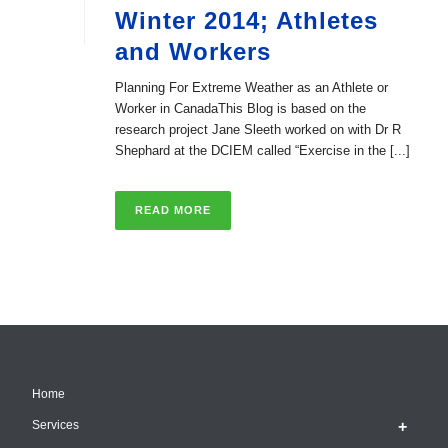
Winter 2014; Athletes
and Workers
Planning For Extreme Weather as an Athlete or
Worker in CanadaThis Blog is based on the
research project Jane Sleeth worked on with Dr R
Shephard at the DCIEM called “Exercise in the [...]
READ MORE
Home
Services