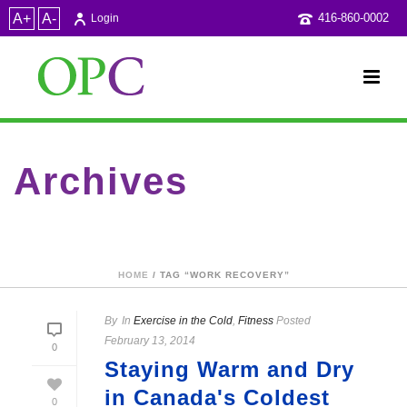
A+
A-
416-860-0002
Login
Archives
Tag Archives for: "work recovery"
HOME
/ TAG “WORK RECOVERY”
By
In
Exercise in the Cold
,
Fitness
Posted
February 13, 2014
0
Staying Warm and Dry
in Canada's Coldest
0