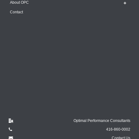
About OPC
Contact
Optimal Performance Consultants
416-860-0002
Contact Us