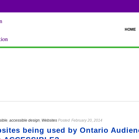
HOME
sible
,
accessible design
,
Websites
Posted
February 20, 2014
ites being used by Ontario Audienc