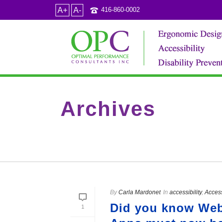
A+
A-
416-860-0002
Archives
Tag Archives for: "World WIde Web"
By
Carla Mardonet
In
accessibility
,
Acces
Did you know Webs
1