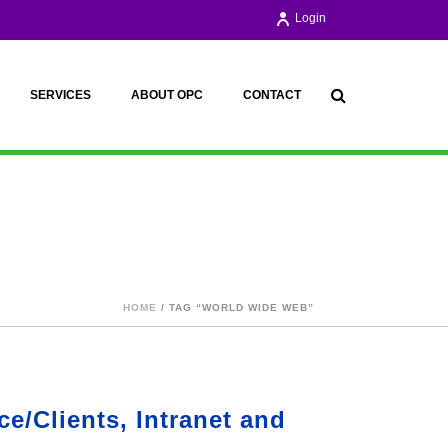
Login
SERVICES
ABOUT OPC
CONTACT
HOME
/ TAG “WORLD WIDE WEB”
e/Clients, Intranet and