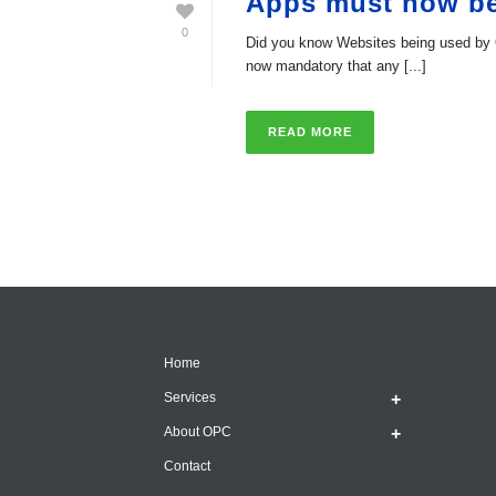
Apps must now b
0
Did you know Websites being used by 
now mandatory that any [...]
READ MORE
Home
Services
About OPC
Contact