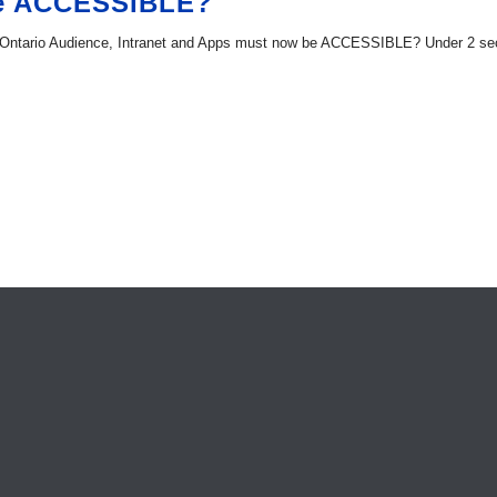
e ACCESSIBLE?
Ontario Audience, Intranet and Apps must now be ACCESSIBLE? Under 2 sect