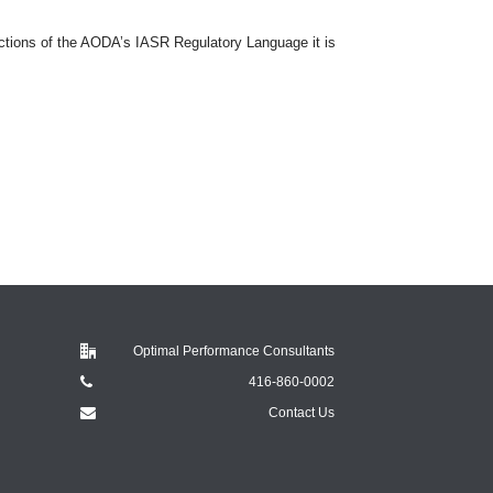
ions of the AODA’s IASR Regulatory Language it is
Optimal Performance Consultants
416-860-0002
Contact Us