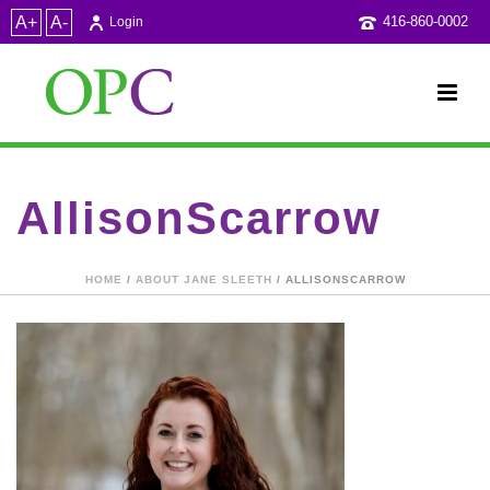
A+
A-
416-860-0002
Login
AllisonScarrow
HOME
/
ABOUT JANE SLEETH
/ ALLISONSCARROW