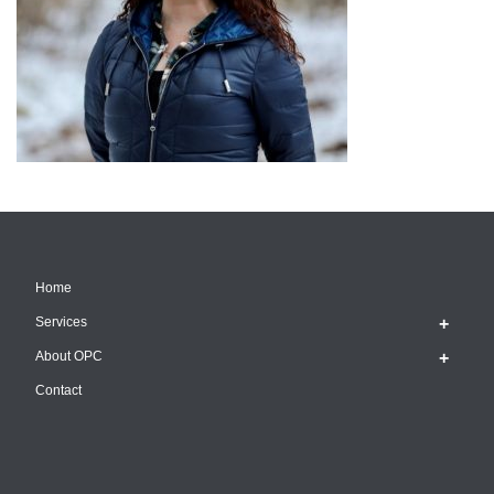
Home
Services
About OPC
Contact