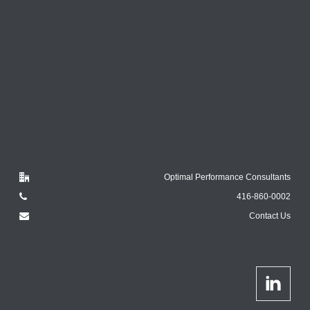
Optimal Performance Consultants
416-860-0002
Contact Us