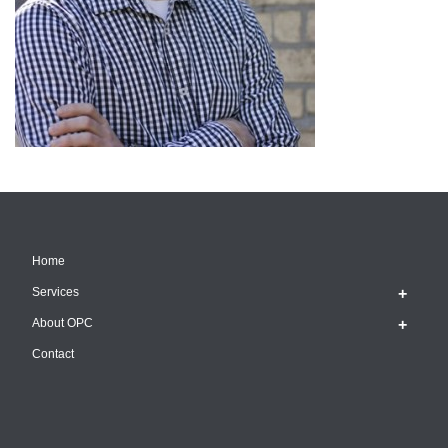
Home
Services
About OPC
Contact