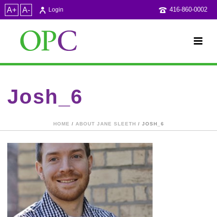
A+
A-
416-860-0002
Login
Josh_6
HOME
/
ABOUT JANE SLEETH
/ JOSH_6