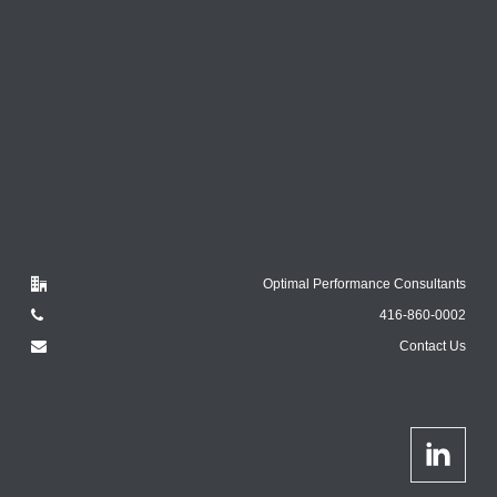
Optimal Performance Consultants
416-860-0002
Contact Us