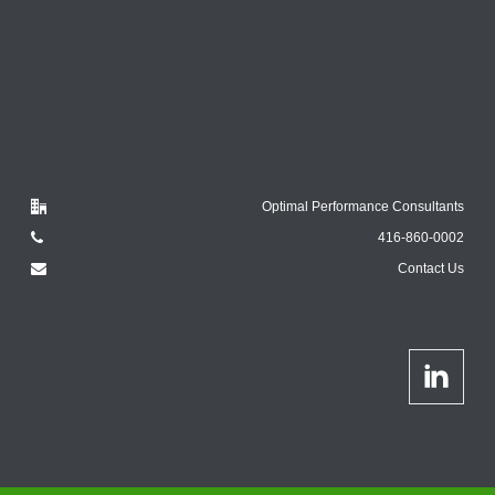
Optimal Performance Consultants
416-860-0002
Contact Us