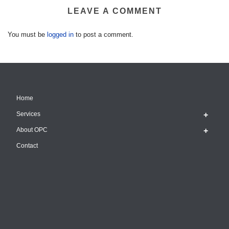
LEAVE A COMMENT
You must be
logged in
to post a comment.
Home
Services
About OPC
Contact