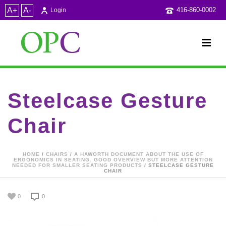
A+
A-
416-860-0002
Login
Steelcase Gesture
Chair
HOME
/
CHAIRS
/
A HAWORTH DOCUMENT ABOUT THE USE OF
ERGONOMICS IN SEATING. GOOD OVERVIEW BUT MORE ATTENTION
NEEDED FOR SMALLER SEATING PRODUCTS
/ STEELCASE GESTURE
CHAIR
0
0