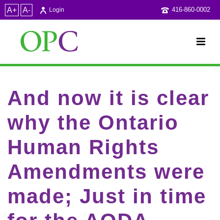
A+
A-
416-860-0002
Login
And now it is clear
why the Ontario
Human Rights
Amendments were
made; Just in time