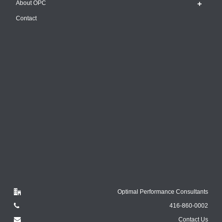
About OPC
Contact
Optimal Performance Consultants
416-860-0002
Contact Us