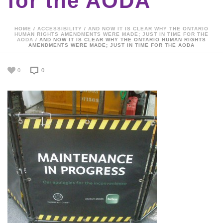
for the AODA
HOME
/
ACCESSIBILITY
/
AND NOW IT IS CLEAR WHY THE ONTARIO
HUMAN RIGHTS AMENDMENTS WERE MADE; JUST IN TIME FOR THE
AODA
/ AND NOW IT IS CLEAR WHY THE ONTARIO HUMAN RIGHTS
AMENDMENTS WERE MADE; JUST IN TIME FOR THE AODA
0
0