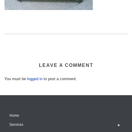
LEAVE A COMMENT
You must be
logged in
to post a comment.
Home
Services