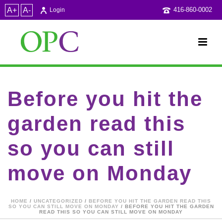
A+
A-
416-860-0002
Login
Before you hit the
garden read this
so you can still
move on Monday
HOME
/
UNCATEGORIZED
/
BEFORE YOU HIT THE GARDEN READ THIS
SO YOU CAN STILL MOVE ON MONDAY
/ BEFORE YOU HIT THE GARDEN
READ THIS SO YOU CAN STILL MOVE ON MONDAY