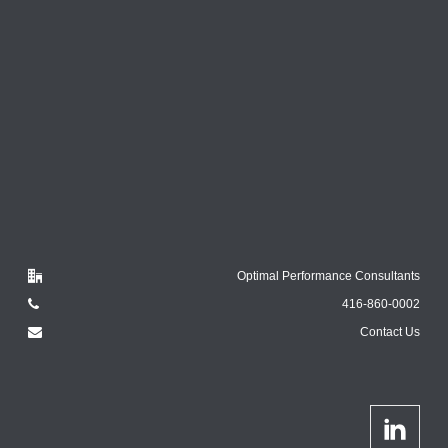
Optimal Performance Consultants
416-860-0002
Contact Us