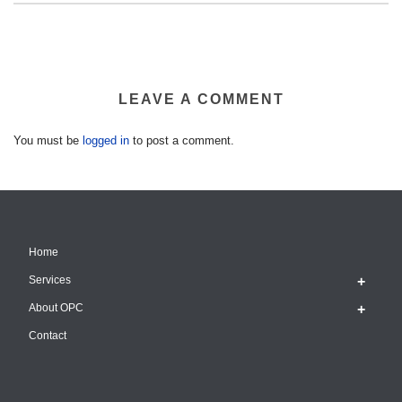
LEAVE A COMMENT
You must be
logged in
to post a comment.
Home
Services
About OPC
Contact