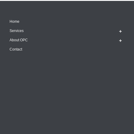
Home
Services
About OPC
Contact