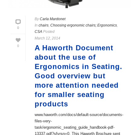
By
Carla Mardonet
In
chairs
,
Choosing ergonomic chairs; Ergonomics
,
0
CSA
Posted
March 12, 2014
A Haworth Document
0
about the use of
Ergonomics in Seating.
Good overview but
more attention needed
for smaller seating
products
www.haworth.com/docs/default-source/documents-
files-very-
task/ergonomic_seating_guide_handbook-pdf-
13337.pdf?sfvrsn=0. This Haworth Brochure sent