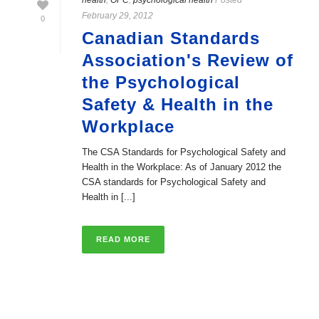
health
,
OPC
,
psychological health
Posted
February 29, 2012
0
Canadian Standards
Association's Review of
the Psychological
Safety & Health in the
Workplace
The CSA Standards for Psychological Safety and
Health in the Workplace: As of January 2012 the
CSA standards for Psychological Safety and
Health in [...]
READ MORE