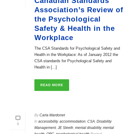
Canadian Standards
Association’s Review of
the Psychological
Safety & Health in the
Workplace
The CSA Standards for Psychological Safety and
Health in the Workplace: As of January 2012 the
CSA standards for Psychological Safety and
Health in [...]
READ MORE
By
Carla Mardonet
In
accessibility
,
accommodation
,
CSA
,
Disability
0
Management
,
JE Sleeth
,
mental disability
,
mental