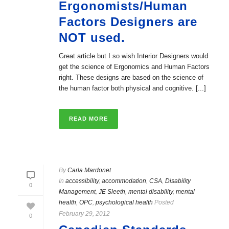
Ergonomists/Human
Factors Designers are
NOT used.
Great article but I so wish Interior Designers would
get the science of Ergonomics and Human Factors
right. These designs are based on the science of
the human factor both physical and cognitive. [...]
READ MORE
By
Carla Mardonet
In
accessibility
,
accommodation
,
CSA
,
Disability
0
Management
,
JE Sleeth
,
mental disability
,
mental
health
,
OPC
,
psychological health
Posted
February 29, 2012
0