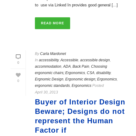
to use via Linked In provides good general [...]
READ MORE
By
Carla Mardonet
In
accessibility
,
Accessible
,
accessible design
,
0
accommodation
,
ADA
,
Back Pain
,
Choosing
ergonomic chairs; Ergonomics
,
CSA
,
disability
,
Ergnomic Design
,
Ergonomic design; Ergonomics
,
0
ergonomic standards
,
Ergonomics
Posted
April 30, 2013
Buyer of Interior Design
Beware; Designs do not
represent the Human
Factor if