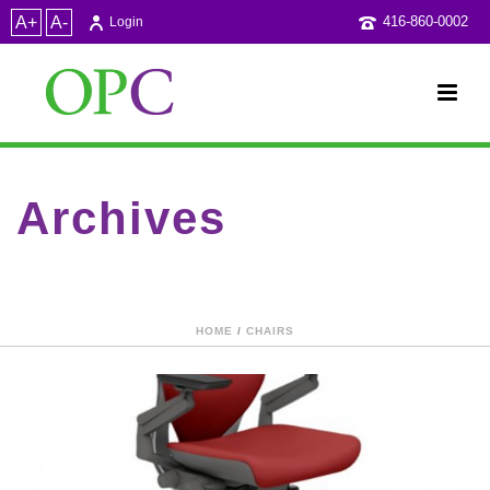
A+
A-
416-860-0002
Login
Archives
Category Archive for: "CSA"
HOME
/
CHAIRS