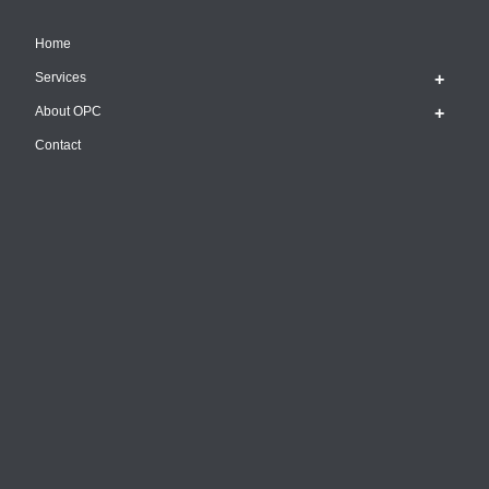
Home
Services
About OPC
Contact