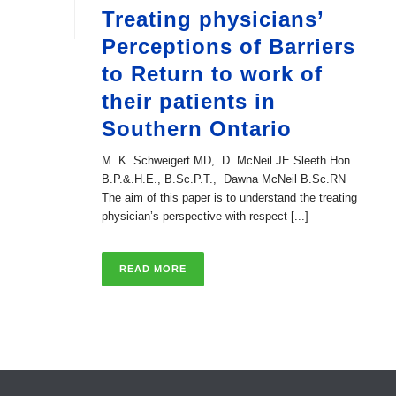
Treating physicians’
Perceptions of Barriers
to Return to work of
their patients in
Southern Ontario
M. K. Schweigert MD, D. McNeil JE Sleeth Hon.
B.P.&.H.E., B.Sc.P.T., Dawna McNeil B.Sc.RN
The aim of this paper is to understand the treating
physician’s perspective with respect [...]
READ MORE