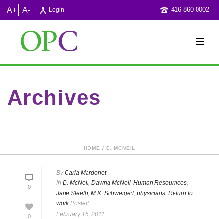
A+
A-
416-860-0002
Login
Archives
Category Archive for: "Dawna McNeil"
HOME
/
D. MCNEIL
By
Carla Mardonet
In
D. McNeil
,
Dawna McNeil
,
Human Resournces
,
0
Jane Sleeth
,
M.K. Schweigert
,
physicians
,
Return to
work
Posted
February 16, 2011
0