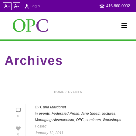
A+
A-
416-860-0002
Login
Archives
Category Archive for: "Federated Press"
HOME
/
EVENTS
By
Carla Mardonet
In
events
,
Federated Press
,
Jane Sleeth
,
lectures
,
0
Managing Absenteeism
,
OPC
,
seminars
,
Workshops
Posted
January 12, 2011
0