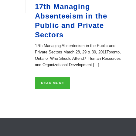
17th Managing
Absenteeism in the
Public and Private
Sectors
17th Managing Absenteeism in the Public and
Private Sectors March 28, 29 & 30, 2011Toronto,
Ontario Who Should Attend? Human Resources
and Organizational Development [...]
READ MORE