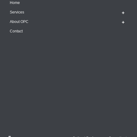
Home
Services
About OPC
Contact