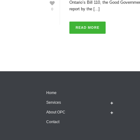
Ontario’s Bill 110, the Good Governmen
report by the [...]
0
READ MORE
Home
Services
About OPC
Contact