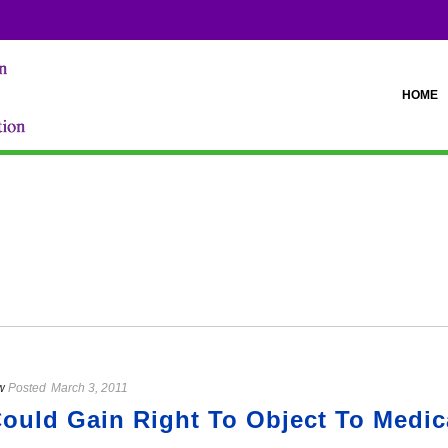
HOME
w
Posted
March 3, 2011
ould Gain Right To Object To Medic