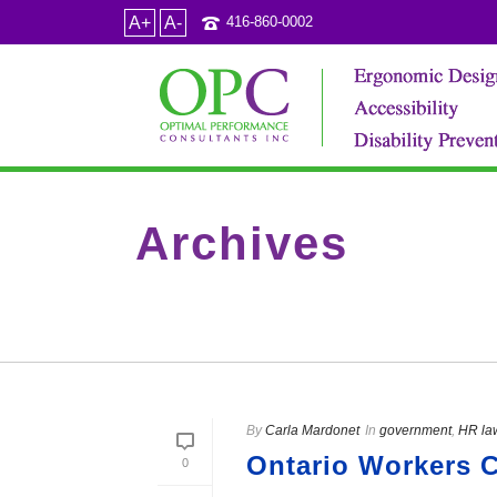
A+
A-
416-860-0002
Archives
Category Archive for: "government"
By
Carla Mardonet
In
government
,
HR la
Ontario Workers C
0