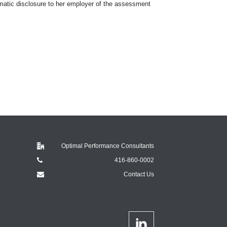
omatic disclosure to her employer of the assessment
Optimal Performance Consultants
416-860-0002
Contact Us