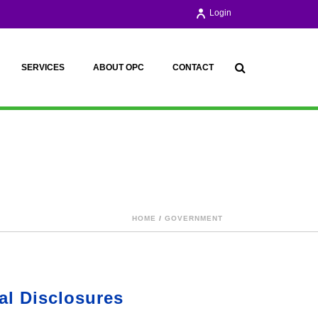
Login
SERVICES
ABOUT OPC
CONTACT
HOME
/
GOVERNMENT
al Disclosures