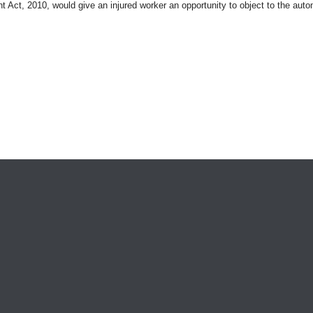
t Act, 2010, would give an injured worker an opportunity to object to the aut