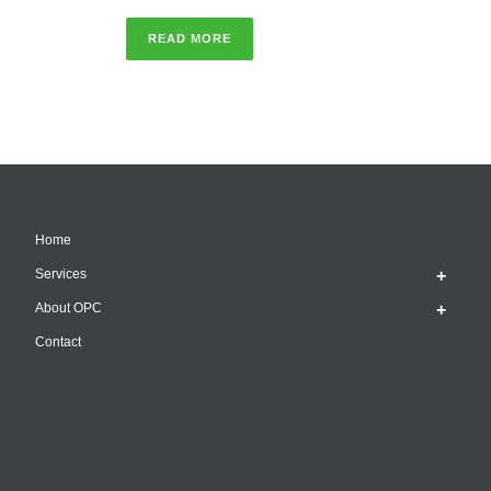
READ MORE
Home
Services
About OPC
Contact