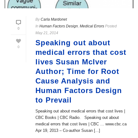
By
Carla Mardonet
In
Human Factors Design
,
Medical Errors
Posted
0
May 21, 2014
Speaking out about
0
medical errors that cost
lives Susan McIver
Author; Time for Root
Cause Analysis and
Human Factors Design
to Prevail
Speaking out about medical errors that cost lives |
CBC Books | CBC Radio. Speaking out about
medical errors that cost lives | CBC … www.cbc.ca
Apr 19, 2013 – Co-author Susan [...]