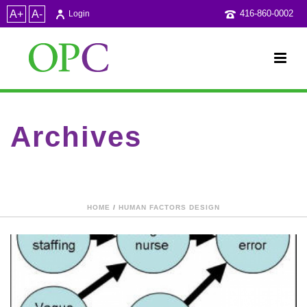
A+
A-
416-860-0002
Login
Archives
Category Archive for: "Medical Errors"
HOME
/
HUMAN FACTORS DESIGN