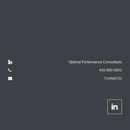
Optimal Performance Consultants
416-860-0002
Contact Us