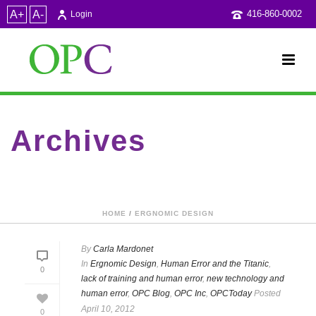
A+
A-
416-860-0002
Login
Archives
Category Archive for: "OPCToday"
HOME
/
ERGNOMIC DESIGN
By
Carla Mardonet
In
Ergnomic Design
,
Human Error and the Titanic
,
0
lack of training and human error
,
new technology and
human error
,
OPC Blog
,
OPC Inc
,
OPCToday
Posted
April 10, 2012
0