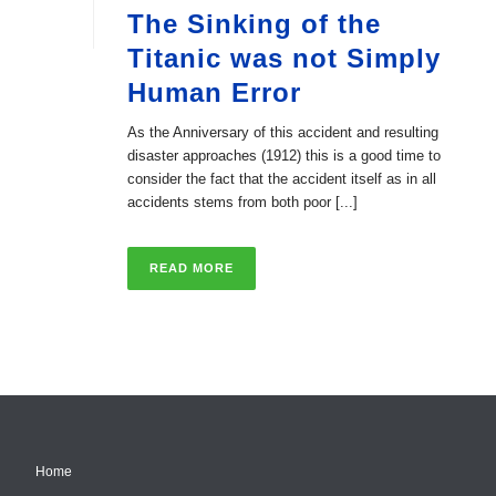
The Sinking of the
Titanic was not Simply
Human Error
As the Anniversary of this accident and resulting
disaster approaches (1912) this is a good time to
consider the fact that the accident itself as in all
accidents stems from both poor [...]
READ MORE
Home