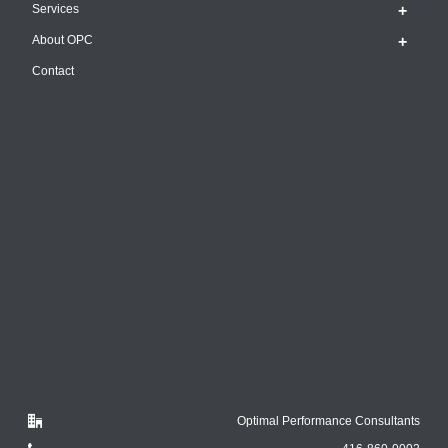
Services
About OPC
Contact
Optimal Performance Consultants