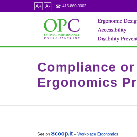
A+
A-
416-860-0002
Compliance or 
Ergonomics Pr
Scoop.it
See on
–
Workplace Ergonomics