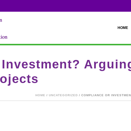
HOME
Investment? Arguing
ojects
HOME
/
UNCATEGORIZED
/ COMPLIANCE OR INVESTME