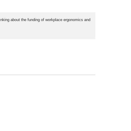
hinking about the funding of workplace ergonomics and