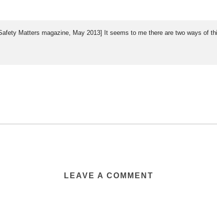
 & Safety Matters magazine, May 2013] It seems to me there are two ways of t
LEAVE A COMMENT