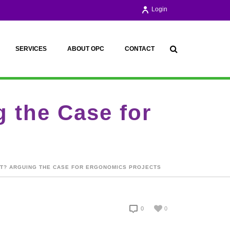
Login
SERVICES
ABOUT OPC
CONTACT
 the Case for
NT? ARGUING THE CASE FOR ERGONOMICS PROJECTS
0
0