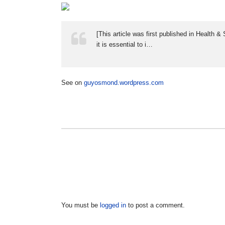
[This article was first published in Health
it is essential to i…
See on
guyosmond.wordpress.com
You must be
logged in
to post a comment.