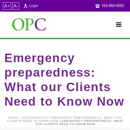
A+
A-
416-860-0002
Login
Emergency
preparedness:
What our Clients
Need to Know Now
HOME
/
ACCESSIBILITY
/
EMERGENCY PREPAREDNESS: WHAT OUR
CLIENTS NEED TO KNOW NOW
/ EMERGENCY PREPAREDNESS: WHAT
OUR CLIENTS NEED TO KNOW NOW