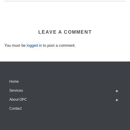
LEAVE A COMMENT
You must be
logged in
to post a comment.
Home
Services
About OPC
Contact