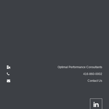
Optimal Performance Consultants
416-860-0002
Contact Us