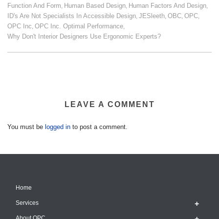
Function And Form
Human Based Design
Human Factors And Design
,
,
,
ID's Are Not Specialists In Accessible Design
JESleeth
OBC
OPC
,
,
,
,
OPC Inc
OPC Inc. Optimal Performance
,
,
Why Don't Interior Designers Use Ergonomic Experts?
LEAVE A COMMENT
You must be
logged in
to post a comment.
Home
Services
About OPC