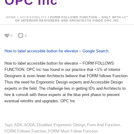
OPC Inc
HOME
/
ACCESSIBILITY
/ FORM FOLLOWS FUNCTION – ONLY WITH <1"
OF INTERIOR DESIGNERS AND ARCHITECTS FINDS OPC INC
0
0
How to label accessible button for elevator – Google Search
.
How to label accessible button for elevator – FORM FOLLOWS
FUNCTION. OPC Inc has found in our practice that <1% of Interior
Designers & even fewer Architects believe that FORM follows Function.
Thus the need for Ergonomic Design experts and Accessible Design
experts in the field. The challenge lies in getting ID's and Architects to
hire & consult with these experts at the blue print phase to prevent
eventual retrofits and upgrades. OPC Inc
ADA
AODA
Disabled
Ergonomic Design
Form And Function
Tags:
,
,
,
,
,
FORM Follows Function
FORM Must Follow Function
,
,