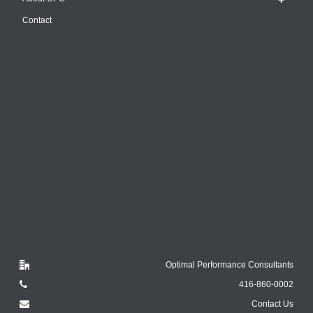
Contact
Optimal Performance Consultants
416-860-0002
Contact Us