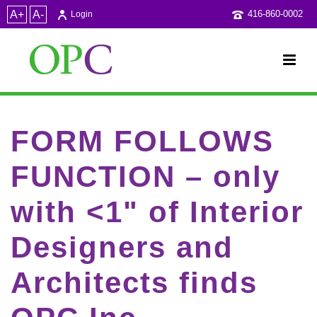
A+
A-
416-860-0002
Login
FORM FOLLOWS
FUNCTION – only
with <1" of Interior
Designers and
Architects finds