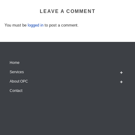
LEAVE A COMMENT
You must be
logged in
to post a comment.
Home
Services
About OPC
Contact