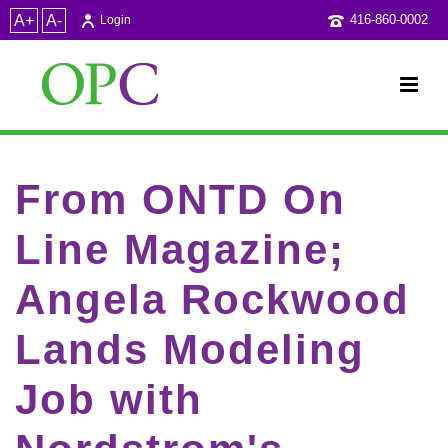
A+
A-
416-860-0002
Login
From ONTD On
Line Magazine;
Angela Rockwood
Lands Modeling
Job with