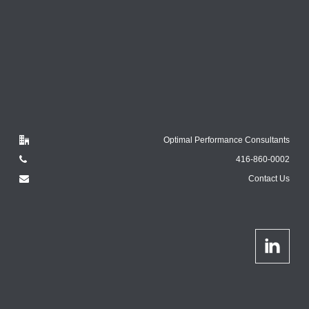
Optimal Performance Consultants
416-860-0002
Contact Us