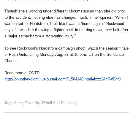
Though she’s working under different circumstances than she did prior
to the accident, nothing else has changed much, in her opinion. “When I
was on set for Nordstrom, I felt like I was at ‘home’ again,” Rockwood
says. “It was like throwing a fighter back in the ring to win their belt after
a major setback from a recovering injury.”
To see Rockwood’s Nordstrom campaign shoot, watch the season finale
of Push Girls, airing Monday, Aug. 27 at 10 p.m. ET on the Sundance
Channel.
Read more at ONTD:
http://ohnotheydidnt.livejournal.com/71504140.html#ixzz24rKWDhrJ
Acce
Disability
Retail And Disability
Tags:
,
,