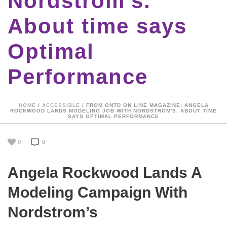
Nordstrom's.
About time says
Optimal
Performance
HOME
/
ACCESSIBLE
/ FROM ONTD ON LINE MAGAZINE; ANGELA
ROCKWOOD LANDS MODELING JOB WITH NORDSTROM'S. ABOUT TIME
SAYS OPTIMAL PERFORMANCE
0
0
Angela Rockwood Lands A
Modeling Campaign With
Nordstrom’s