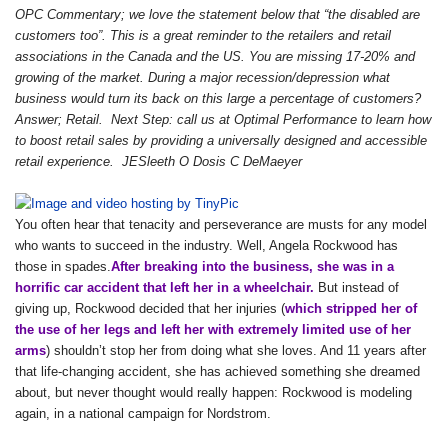
OPC Commentary; we love the statement below that “the disabled are
customers too”. This is a great reminder to the retailers and retail
associations in the Canada and the US. You are missing 17-20% and
growing of the market. During a major recession/depression what
business would turn its back on this large a percentage of customers?
Answer; Retail. Next Step: call us at Optimal Performance to learn how
to boost retail sales by providing a universally designed and accessible
retail experience. JESleeth O Dosis C DeMaeyer
You often hear that tenacity and perseverance are musts for any model
who wants to succeed in the industry. Well, Angela Rockwood has
those in spades.
After breaking into the business, she was in a
horrific car accident that left her in a wheelchair.
But instead of
giving up, Rockwood decided that her injuries (
which stripped her of
the use of her legs and left her with extremely limited use of her
arms
) shouldn’t stop her from doing what she loves. And 11 years after
that life-changing accident, she has achieved something she dreamed
about, but never thought would really happen: Rockwood is modeling
again, in a national campaign for Nordstrom.