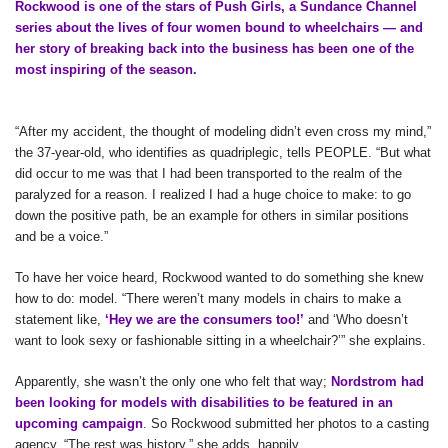
Rockwood is one of the stars of Push Girls, a Sundance Channel
series about the lives of four women bound to wheelchairs — and
her story of breaking back into the business has been one of the
most inspiring of the season.
“After my accident, the thought of modeling didn’t even cross my mind,”
the 37-year-old, who identifies as quadriplegic, tells PEOPLE. “But what
did occur to me was that I had been transported to the realm of the
paralyzed for a reason. I realized I had a huge choice to make: to go
down the positive path, be an example for others in similar positions
and be a voice.”
To have her voice heard, Rockwood wanted to do something she knew
how to do: model. “There weren’t many models in chairs to make a
statement like,
‘Hey we are the consumers too!’
and ‘Who doesn’t
want to look sexy or fashionable sitting in a wheelchair?’” she explains.
Apparently, she wasn’t the only one who felt that way;
Nordstrom had
been looking for models with disabilities to be featured in an
upcoming campaign
. So Rockwood submitted her photos to a casting
agency. “The rest was history,” she adds, happily.