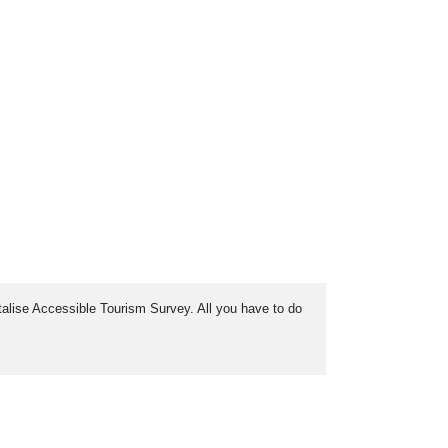
italise Accessible Tourism Survey. All you have to do