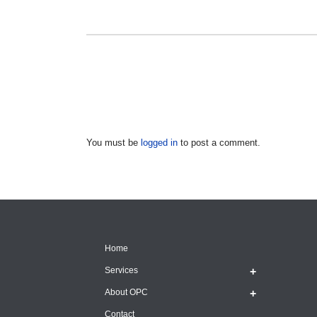
You must be
logged in
to post a comment.
Home
Services
About OPC
Contact