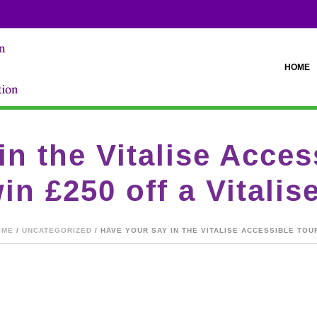
HOME
in the Vitalise Acce
in £250 off a Vitalis
OME
/
UNCATEGORIZED
/ HAVE YOUR SAY IN THE VITALISE ACCESSIBLE TOU