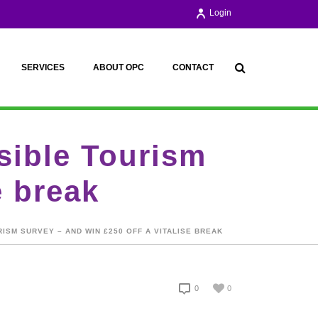
Login
SERVICES
ABOUT OPC
CONTACT
ssible Tourism
e break
RISM SURVEY – AND WIN £250 OFF A VITALISE BREAK
0
0