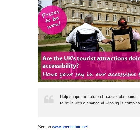
Help shape the future of accessible tourism 
to be in with a chance of winning is complete
See on
www.openbritain.net