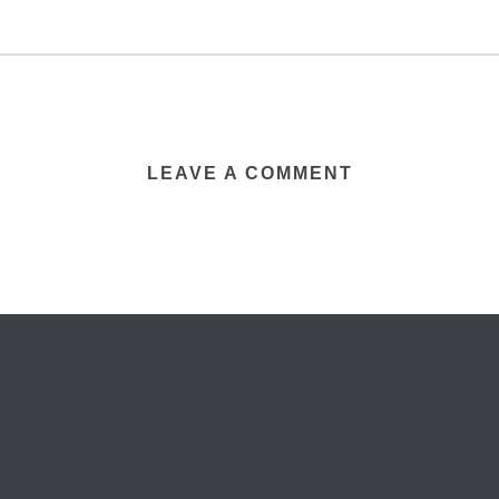
LEAVE A COMMENT