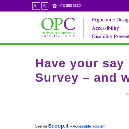
A+
A-
416-860-0002
Have your say 
Survey – and w
H
Scoop.it
See on
–
Accessible Tourism