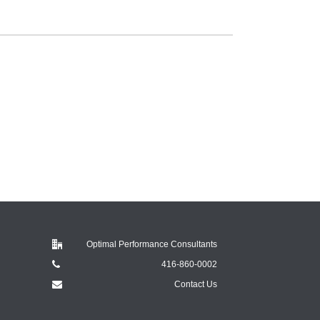
Optimal Performance Consultants
416-860-0002
Contact Us