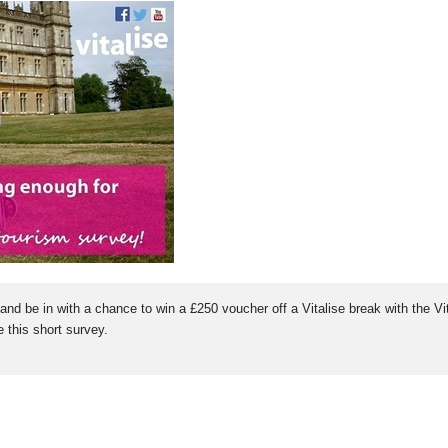
and be in with a chance to win a £250 voucher off a Vitalise break with the V
 this short survey.